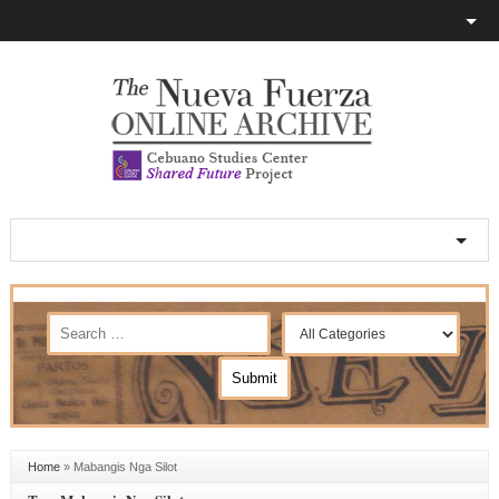
Home
»
Mabangis Nga Silot