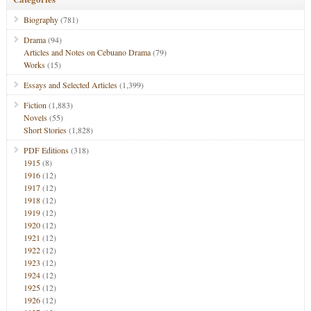
Biography
(781)
Drama
(94)
Articles and Notes on Cebuano Drama
(79)
Works
(15)
Essays and Selected Articles
(1,399)
Fiction
(1,883)
Novels
(55)
Short Stories
(1,828)
PDF Editions
(318)
1915
(8)
1916
(12)
1917
(12)
1918
(12)
1919
(12)
1920
(12)
1921
(12)
1922
(12)
1923
(12)
1924
(12)
1925
(12)
1926
(12)