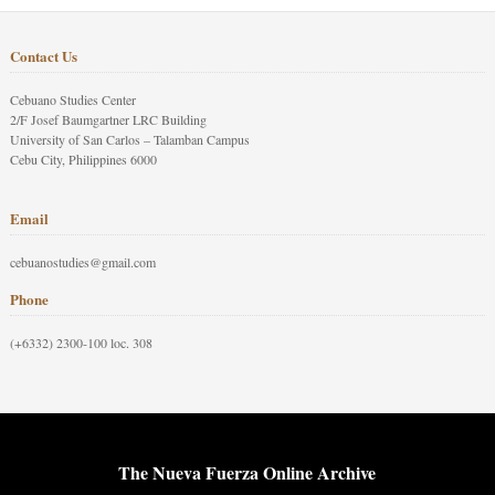
Contact Us
Cebuano Studies Center
2/F Josef Baumgartner LRC Building
University of San Carlos – Talamban Campus
Cebu City, Philippines 6000
Email
cebuanostudies@gmail.com
Phone
(+6332) 2300-100 loc. 308
The Nueva Fuerza Online Archive