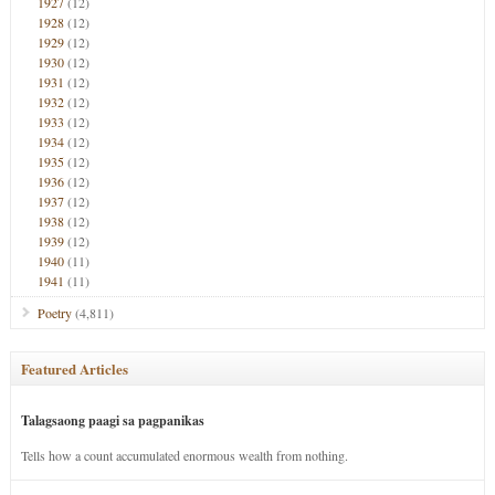
1927
(12)
1928
(12)
1929
(12)
1930
(12)
1931
(12)
1932
(12)
1933
(12)
1934
(12)
1935
(12)
1936
(12)
1937
(12)
1938
(12)
1939
(12)
1940
(11)
1941
(11)
Poetry
(4,811)
Featured Articles
Talagsaong paagi sa pagpanikas
Tells how a count accumulated enormous wealth from nothing.