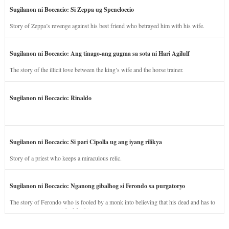
Sugilanon ni Boccacio: Si Zeppa ug Speneloccio
Story of Zeppa’s revenge against his best friend who betrayed him with his wife.
Sugilanon ni Boccacio: Ang tinago-ang gugma sa sota ni Hari Agilulf
The story of the illicit love between the king’s wife and the horse trainer.
Sugilanon ni Boccacio: Rinaldo
Sugilanon ni Boccacio: Si pari Cipolla ug ang iyang rilikya
Story of a priest who keeps a miraculous relic.
Sugilanon ni Boccacio: Nganong gibalhog si Ferondo sa purgatoryo
The story of Ferondo who is fooled by a monk into believing that his dead and has to
stay in purgatory punished for his jealous nature.