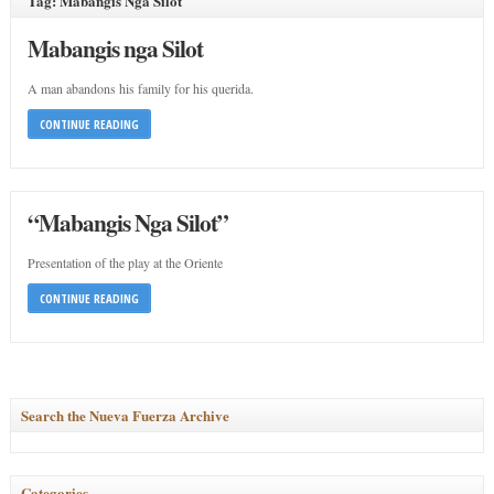
Tag: Mabangis Nga Silot
Mabangis nga Silot
A man abandons his family for his querida.
CONTINUE READING
“Mabangis Nga Silot”
Presentation of the play at the Oriente
CONTINUE READING
Search the Nueva Fuerza Archive
Categories