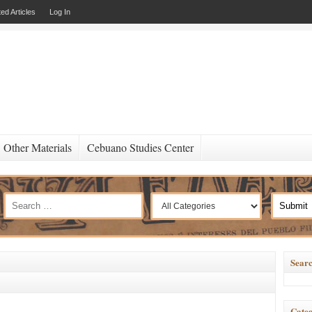
ed Articles
Log In
Other Materials
Cebuano Studies Center
Searc
Categ