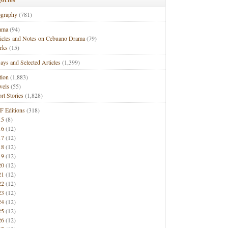
ography
(781)
ama
(94)
ticles and Notes on Cebuano Drama
(79)
rks
(15)
ays and Selected Articles
(1,399)
tion
(1,883)
vels
(55)
rt Stories
(1,828)
F Editions
(318)
15
(8)
16
(12)
17
(12)
18
(12)
19
(12)
20
(12)
21
(12)
22
(12)
23
(12)
24
(12)
25
(12)
26
(12)