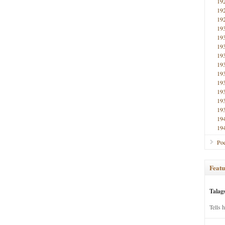
19
19
19
19
19
19
19
19
19
19
19
19
19
19
19
Poe
Featu
Talag
Tells 