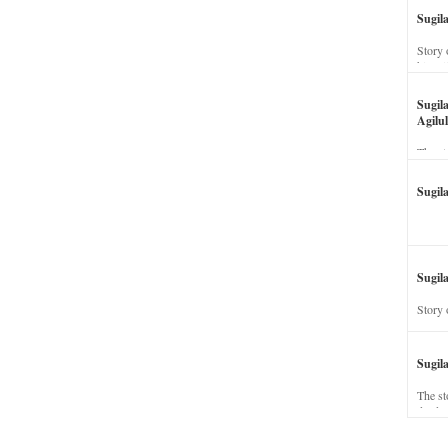
Sugil
Story 
his wi
Sugil
Agilul
The st
Sugil
Sugila
Story 
Sugil
The st
dead a