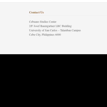
Contact Us
Cebuano Studies Center
2/F Josef Baumgartner LRC Building
University of San Carlos – Talamban Campus
Cebu City, Philippines 6000