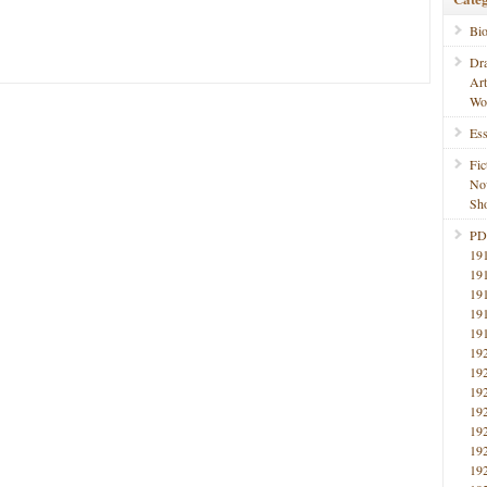
Bi
Dr
Ar
Wo
Ess
Fic
No
Sho
PD
19
19
19
19
19
19
19
19
19
19
19
19