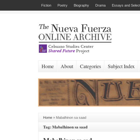
Fiction
Poetry
Biography
Drama
Essays and Select
Home
About
Categories
Subject Index
Home
»
Mabalhinon sa saad
Tag: Mabalhinon sa saad