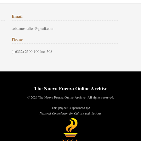
Email
cebuanostudies@gmail.com
Phone
(+6332) 2300-100 loc. 308
The Nueva Fuerza Online Archive
© 2026 The Nueva Fuerza Online Archive. All rights reserved.
This project is sponsored by:
National Commission for Culture and the Arts