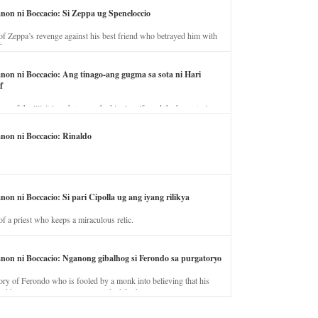
anon ni Boccacio: Si Zeppa ug Speneloccio
of Zeppa’s revenge against his best friend who betrayed him with
fe.
anon ni Boccacio: Ang tinago-ang gugma sa sota ni Hari
f
ory of the illicit love between the king’s wife and the horse trainer.
anon ni Boccacio: Rinaldo
non ni Boccacio: Si pari Cipolla ug ang iyang rilikya
of a priest who keeps a miraculous relic.
anon ni Boccacio: Nganong gibalhog si Ferondo sa purgatoryo
ory of Ferondo who is fooled by a monk into believing that his
nd has to stay in purgatory punished for his jealous nature.