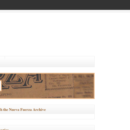
h the Nueva Fuerza Archive
ories