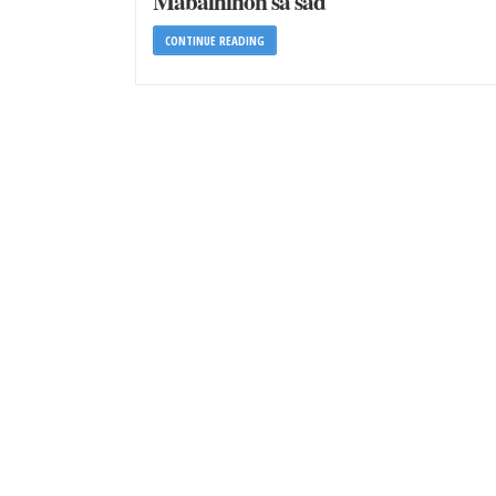
Mabalhinon sa sad
CONTINUE READING