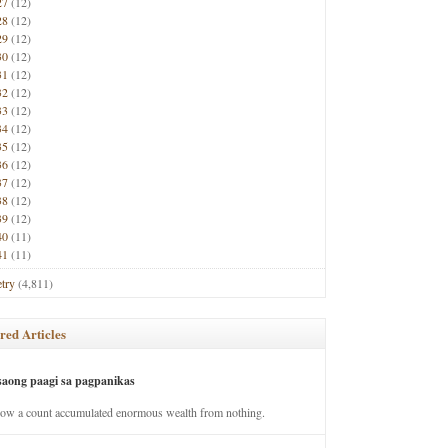
27
(12)
28
(12)
29
(12)
30
(12)
31
(12)
32
(12)
33
(12)
34
(12)
35
(12)
36
(12)
37
(12)
38
(12)
39
(12)
40
(11)
41
(11)
try
(4,811)
red Articles
saong paagi sa pagpanikas
how a count accumulated enormous wealth from nothing.