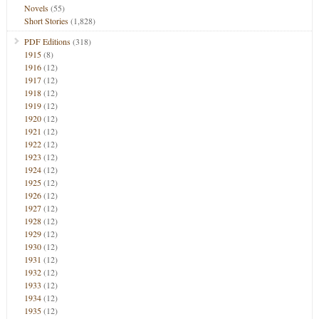
Novels
(55)
Short Stories
(1,828)
PDF Editions
(318)
1915
(8)
1916
(12)
1917
(12)
1918
(12)
1919
(12)
1920
(12)
1921
(12)
1922
(12)
1923
(12)
1924
(12)
1925
(12)
1926
(12)
1927
(12)
1928
(12)
1929
(12)
1930
(12)
1931
(12)
1932
(12)
1933
(12)
1934
(12)
1935
(12)