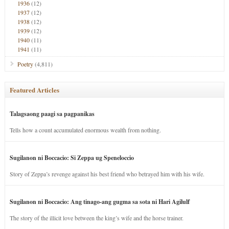
1936
(12)
1937
(12)
1938
(12)
1939
(12)
1940
(11)
1941
(11)
Poetry
(4,811)
Featured Articles
Talagsaong paagi sa pagpanikas
Tells how a count accumulated enormous wealth from nothing.
Sugilanon ni Boccacio: Si Zeppa ug Speneloccio
Story of Zeppa’s revenge against his best friend who betrayed him with his wife.
Sugilanon ni Boccacio: Ang tinago-ang gugma sa sota ni Hari Agilulf
The story of the illicit love between the king’s wife and the horse trainer.