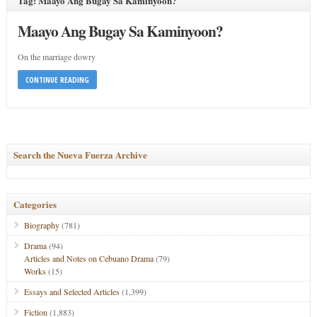
Tag: Maayo Ang Bugay Sa Kaminyoon?
Maayo Ang Bugay Sa Kaminyoon?
On the marriage dowry
CONTINUE READING
Search the Nueva Fuerza Archive
Categories
Biography
(781)
Drama
(94)
Articles and Notes on Cebuano Drama
(79)
Works
(15)
Essays and Selected Articles
(1,399)
Fiction
(1,883)