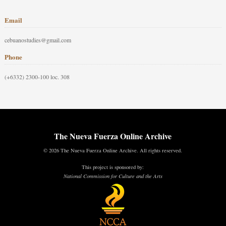
Email
cebuanostudies@gmail.com
Phone
(+6332) 2300-100 loc. 308
The Nueva Fuerza Online Archive
© 2026 The Nueva Fuerza Online Archive. All rights reserved.
This project is sponsored by:
National Commission for Culture and the Arts