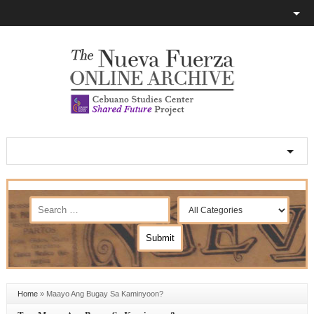
Home
»
Maayo Ang Bugay Sa Kaminyoon?