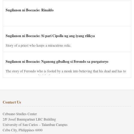
Sugilanon ni Boccacio: Rinaldo
Sugilanon ni Boccacio: Si pari Cipolla ug ang iyang rilikya
Story of a priest who keeps a miraculous relic.
Sugilanon ni Boccacio: Nganong gibalhog si Ferondo sa purgatoryo
The story of Ferondo who is fooled by a monk into believing that his dead and has to
stay in purgatory punished for his jealous nature.
Contact Us
Cebuano Studies Center
2/F Josef Baumgartner LRC Building
University of San Carlos – Talamban Campus
Cebu City, Philippines 6000