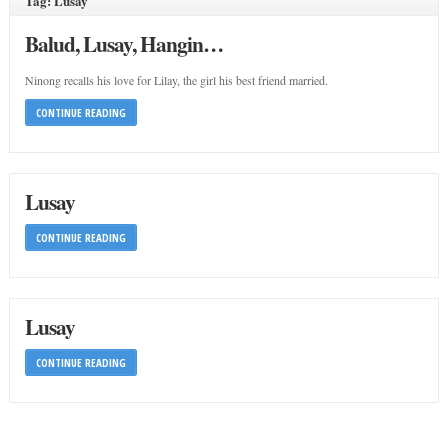
Tag: Lusay
Balud, Lusay, Hangin…
Ninong recalls his love for Lilay, the girl his best friend married.
CONTINUE READING
Lusay
CONTINUE READING
Lusay
CONTINUE READING