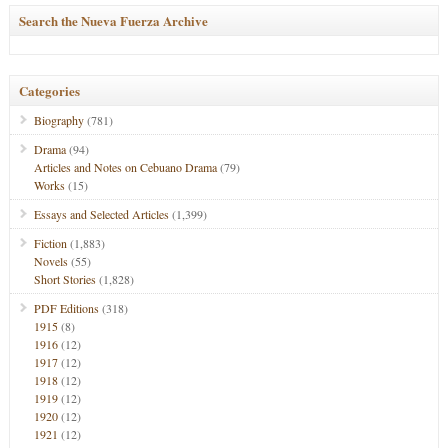
Search the Nueva Fuerza Archive
Categories
Biography
(781)
Drama
(94)
Articles and Notes on Cebuano Drama
(79)
Works
(15)
Essays and Selected Articles
(1,399)
Fiction
(1,883)
Novels
(55)
Short Stories
(1,828)
PDF Editions
(318)
1915
(8)
1916
(12)
1917
(12)
1918
(12)
1919
(12)
1920
(12)
1921
(12)