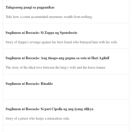
Talagsaong paagi sa pagpanikas
Tells how a count accumulated enormous wealth from nothing.
Sugilanon ni Boccacio: Si Zeppa ug Speneloccio
Story of Zeppa’s revenge against his best friend who betrayed him with his wife.
Sugilanon ni Boccacio: Ang tinago-ang gugma sa sota ni Hari Agilulf
The story of the illicit love between the king’s wife and the horse trainer.
Sugilanon ni Boccacio: Rinaldo
Sugilanon ni Boccacio: Si pari Cipolla ug ang iyang rilikya
Story of a priest who keeps a miraculous relic.