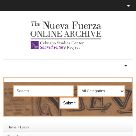
Home
»
Lusay