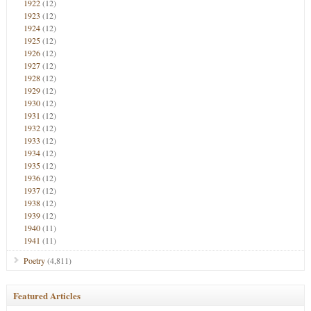
1922
(12)
1923
(12)
1924
(12)
1925
(12)
1926
(12)
1927
(12)
1928
(12)
1929
(12)
1930
(12)
1931
(12)
1932
(12)
1933
(12)
1934
(12)
1935
(12)
1936
(12)
1937
(12)
1938
(12)
1939
(12)
1940
(11)
1941
(11)
Poetry
(4,811)
Featured Articles