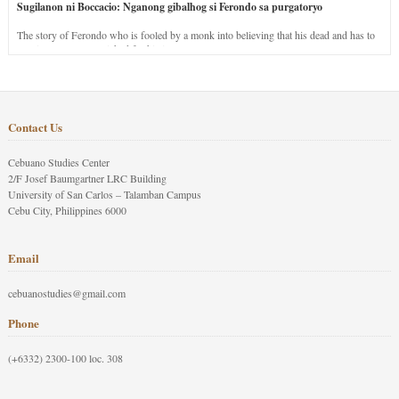
Sugilanon ni Boccacio: Nganong gibalhog si Ferondo sa purgatoryo
The story of Ferondo who is fooled by a monk into believing that his dead and has to
stay in purgatory punished for his jealous nature.
Contact Us
Cebuano Studies Center
2/F Josef Baumgartner LRC Building
University of San Carlos – Talamban Campus
Cebu City, Philippines 6000
Email
cebuanostudies@gmail.com
Phone
(+6332) 2300-100 loc. 308