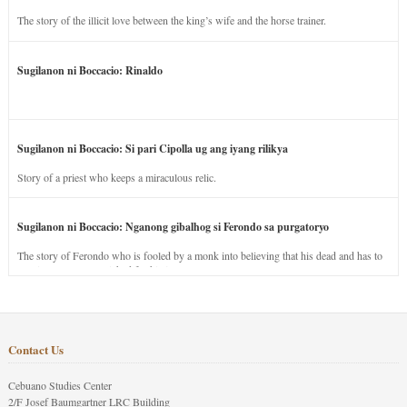
The story of the illicit love between the king’s wife and the horse trainer.
Sugilanon ni Boccacio: Rinaldo
Sugilanon ni Boccacio: Si pari Cipolla ug ang iyang rilikya
Story of a priest who keeps a miraculous relic.
Sugilanon ni Boccacio: Nganong gibalhog si Ferondo sa purgatoryo
The story of Ferondo who is fooled by a monk into believing that his dead and has to
stay in purgatory punished for his jealous nature.
Contact Us
Cebuano Studies Center
2/F Josef Baumgartner LRC Building