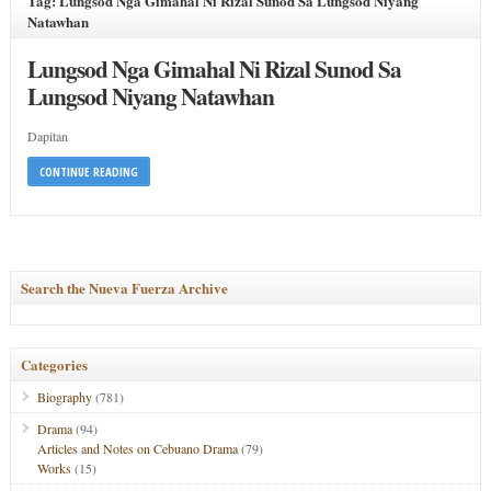
Tag: Lungsod Nga Gimahal Ni Rizal Sunod Sa Lungsod Niyang
Natawhan
Lungsod Nga Gimahal Ni Rizal Sunod Sa
Lungsod Niyang Natawhan
Dapitan
CONTINUE READING
Search the Nueva Fuerza Archive
Categories
Biography
(781)
Drama
(94)
Articles and Notes on Cebuano Drama
(79)
Works
(15)