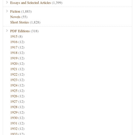
Essays and Selected Articles
(1,399)
Fiction
(1,883)
Novels
(55)
Short Stories
(1,828)
PDF Editions
(318)
1915
(8)
1916
(12)
1917
(12)
1918
(12)
1919
(12)
1920
(12)
1921
(12)
1922
(12)
1923
(12)
1924
(12)
1925
(12)
1926
(12)
1927
(12)
1928
(12)
1929
(12)
1930
(12)
1931
(12)
1932
(12)
1933
(12)