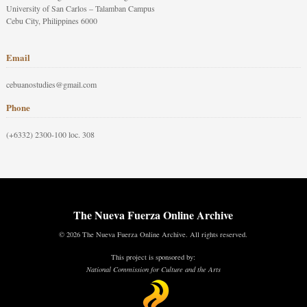
University of San Carlos – Talamban Campus
Cebu City, Philippines 6000
Email
cebuanostudies@gmail.com
Phone
(+6332) 2300-100 loc. 308
The Nueva Fuerza Online Archive
© 2026 The Nueva Fuerza Online Archive. All rights reserved.
This project is sponsored by:
National Commission for Culture and the Arts