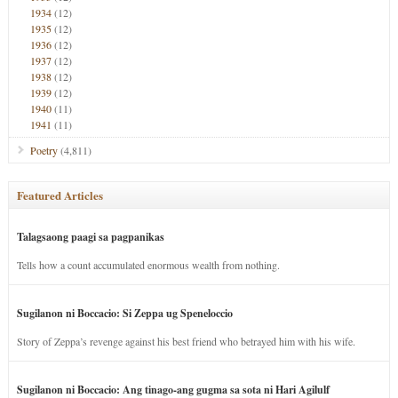
1934
(12)
1935
(12)
1936
(12)
1937
(12)
1938
(12)
1939
(12)
1940
(11)
1941
(11)
Poetry
(4,811)
Featured Articles
Talagsaong paagi sa pagpanikas
Tells how a count accumulated enormous wealth from nothing.
Sugilanon ni Boccacio: Si Zeppa ug Speneloccio
Story of Zeppa’s revenge against his best friend who betrayed him with his wife.
Sugilanon ni Boccacio: Ang tinago-ang gugma sa sota ni Hari Agilulf