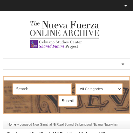
Home
»
Lungsod Nga Gimahal Ni Rizal Sunod Sa Lungsod Niyang Natawhan