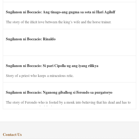
Sugilanon ni Boccacio: Ang tinago-ang gugma sa sota ni Hari Agilulf
The story of the illicit love between the king’s wife and the horse trainer.
Sugilanon ni Boccacio: Rinaldo
Sugilanon ni Boccacio: Si pari Cipolla ug ang iyang rilikya
Story of a priest who keeps a miraculous relic.
Sugilanon ni Boccacio: Nganong gibalhog si Ferondo sa purgatoryo
The story of Ferondo who is fooled by a monk into believing that his dead and has to
stay in purgatory punished for his jealous nature.
Contact Us