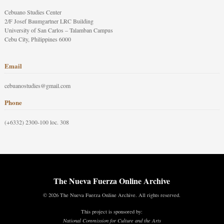
Cebuano Studies Center
2/F Josef Baumgartner LRC Building
University of San Carlos – Talamban Campus
Cebu City, Philippines 6000
Email
cebuanostudies@gmail.com
Phone
(+6332) 2300-100 loc. 308
The Nueva Fuerza Online Archive
© 2026 The Nueva Fuerza Online Archive. All rights reserved.
This project is sponsored by:
National Commission for Culture and the Arts