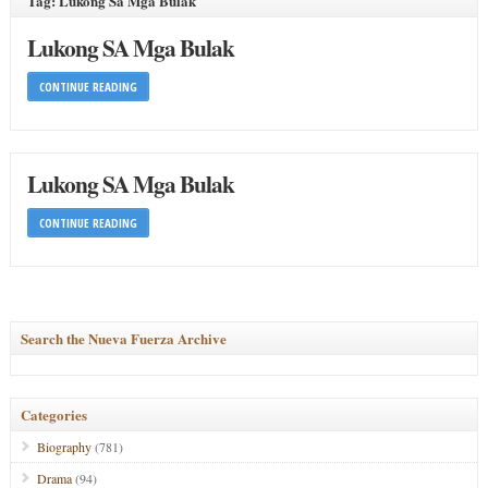
Tag: Lukong Sa Mga Bulak
Lukong SA Mga Bulak
CONTINUE READING
Lukong SA Mga Bulak
CONTINUE READING
Search the Nueva Fuerza Archive
Categories
Biography
(781)
Drama
(94)