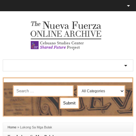
Home
»
Lukong Sa Mga Bulak