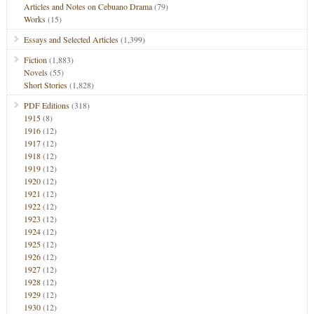
Articles and Notes on Cebuano Drama
(79)
Works
(15)
Essays and Selected Articles
(1,399)
Fiction
(1,883)
Novels
(55)
Short Stories
(1,828)
PDF Editions
(318)
1915
(8)
1916
(12)
1917
(12)
1918
(12)
1919
(12)
1920
(12)
1921
(12)
1922
(12)
1923
(12)
1924
(12)
1925
(12)
1926
(12)
1927
(12)
1928
(12)
1929
(12)
1930
(12)