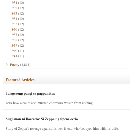
1931
(12)
1932
(12)
1933
(12)
1934
(12)
1935
(12)
1936
(12)
1937
(12)
1938
(12)
1939
(12)
1940
(11)
1941
(11)
Poetry
(4,811)
Featured Articles
Talagsaong paagi sa pagpanikas
Tells how a count accumulated enormous wealth from nothing.
Sugilanon ni Boccacio: Si Zeppa ug Speneloccio
Story of Zeppa’s revenge against his best friend who betrayed him with his wife.