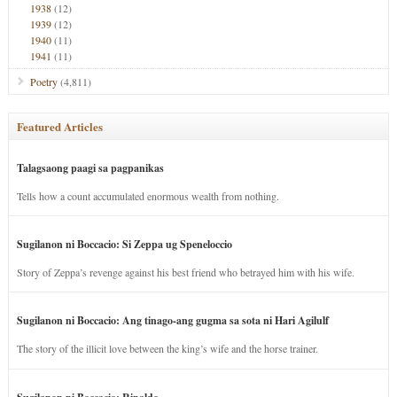
1938
(12)
1939
(12)
1940
(11)
1941
(11)
Poetry
(4,811)
Featured Articles
Talagsaong paagi sa pagpanikas
Tells how a count accumulated enormous wealth from nothing.
Sugilanon ni Boccacio: Si Zeppa ug Speneloccio
Story of Zeppa’s revenge against his best friend who betrayed him with his wife.
Sugilanon ni Boccacio: Ang tinago-ang gugma sa sota ni Hari Agilulf
The story of the illicit love between the king’s wife and the horse trainer.