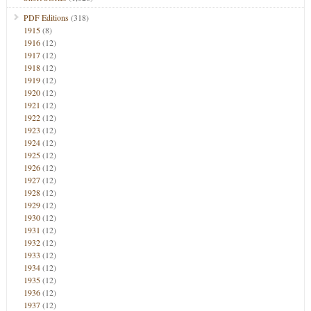
PDF Editions
(318)
1915
(8)
1916
(12)
1917
(12)
1918
(12)
1919
(12)
1920
(12)
1921
(12)
1922
(12)
1923
(12)
1924
(12)
1925
(12)
1926
(12)
1927
(12)
1928
(12)
1929
(12)
1930
(12)
1931
(12)
1932
(12)
1933
(12)
1934
(12)
1935
(12)
1936
(12)
1937
(12)