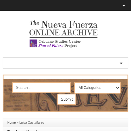
Home
»
Luisa Castañares