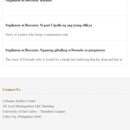
Sugilanon ni Boccacio: Rinaldo
Sugilanon ni Boccacio: Si pari Cipolla ug ang iyang rilikya
Story of a priest who keeps a miraculous relic.
Sugilanon ni Boccacio: Nganong gibalhog si Ferondo sa purgatoryo
The story of Ferondo who is fooled by a monk into believing that his dead and has to
stay in purgatory punished for his jealous nature.
Contact Us
Cebuano Studies Center
2/F Josef Baumgartner LRC Building
University of San Carlos – Talamban Campus
Cebu City, Philippines 6000