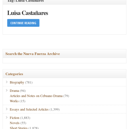
Tag: Luisa Castañares
Luisa Castañares
CONTINUE READING
Search the Nueva Fuerza Archive
Categories
Biography
(781)
Drama
(94)
Articles and Notes on Cebuano Drama
(79)
Works
(15)
Essays and Selected Articles
(1,399)
Fiction
(1,883)
Novels
(55)
Short Stories
(1,828)