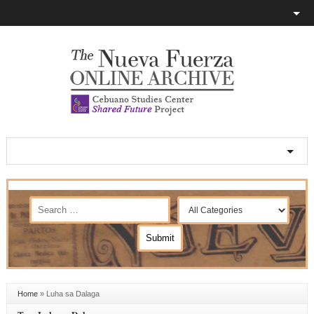
Home
»
Luha sa Dalaga