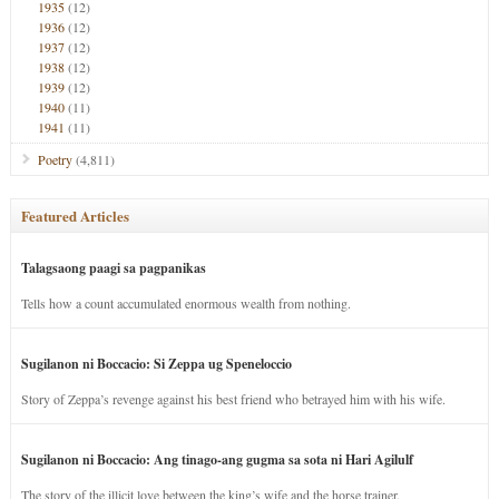
1935
(12)
1936
(12)
1937
(12)
1938
(12)
1939
(12)
1940
(11)
1941
(11)
Poetry
(4,811)
Featured Articles
Talagsaong paagi sa pagpanikas
Tells how a count accumulated enormous wealth from nothing.
Sugilanon ni Boccacio: Si Zeppa ug Speneloccio
Story of Zeppa’s revenge against his best friend who betrayed him with his wife.
Sugilanon ni Boccacio: Ang tinago-ang gugma sa sota ni Hari Agilulf
The story of the illicit love between the king’s wife and the horse trainer.