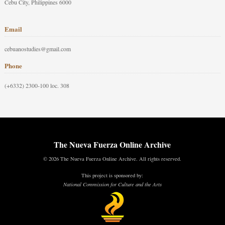
Cebu City, Philippines 6000
Email
cebuanostudies@gmail.com
Phone
(+6332) 2300-100 loc. 308
The Nueva Fuerza Online Archive
© 2026 The Nueva Fuerza Online Archive. All rights reserved.
This project is sponsored by:
National Commission for Culture and the Arts