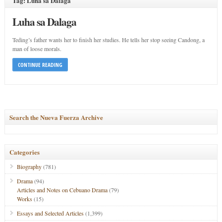
Tag: Luha sa Dalaga
Luha sa Dalaga
Teding’s father wants her to finish her studies. He tells her stop seeing Candong, a
man of loose morals.
CONTINUE READING
Search the Nueva Fuerza Archive
Categories
Biography
(781)
Drama
(94)
Articles and Notes on Cebuano Drama
(79)
Works
(15)
Essays and Selected Articles
(1,399)