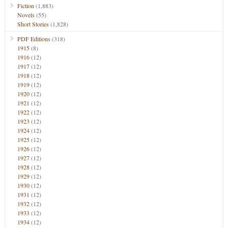
Fiction
(1,883)
Novels
(55)
Short Stories
(1,828)
PDF Editions
(318)
1915
(8)
1916
(12)
1917
(12)
1918
(12)
1919
(12)
1920
(12)
1921
(12)
1922
(12)
1923
(12)
1924
(12)
1925
(12)
1926
(12)
1927
(12)
1928
(12)
1929
(12)
1930
(12)
1931
(12)
1932
(12)
1933
(12)
1934
(12)