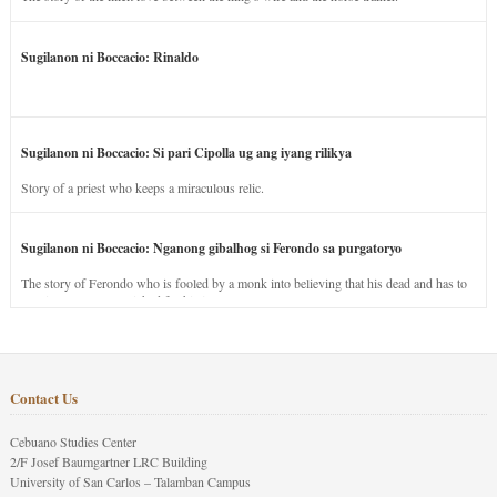
Sugilanon ni Boccacio: Rinaldo
Sugilanon ni Boccacio: Si pari Cipolla ug ang iyang rilikya
Story of a priest who keeps a miraculous relic.
Sugilanon ni Boccacio: Nganong gibalhog si Ferondo sa purgatoryo
The story of Ferondo who is fooled by a monk into believing that his dead and has to
stay in purgatory punished for his jealous nature.
Contact Us
Cebuano Studies Center
2/F Josef Baumgartner LRC Building
University of San Carlos – Talamban Campus