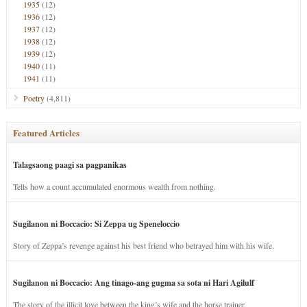
1935
(12)
1936
(12)
1937
(12)
1938
(12)
1939
(12)
1940
(11)
1941
(11)
Poetry
(4,811)
Featured Articles
Talagsaong paagi sa pagpanikas
Tells how a count accumulated enormous wealth from nothing.
Sugilanon ni Boccacio: Si Zeppa ug Speneloccio
Story of Zeppa’s revenge against his best friend who betrayed him with his wife.
Sugilanon ni Boccacio: Ang tinago-ang gugma sa sota ni Hari Agilulf
The story of the illicit love between the king’s wife and the horse trainer.