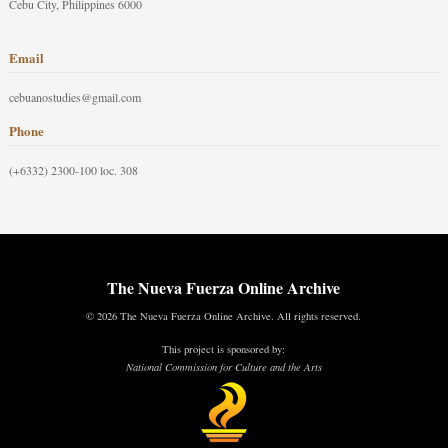
Cebu City, Philippines 6000
Email
cebuanostudies@gmail.com
Phone
(+6332) 2300-100 loc. 308
The Nueva Fuerza Online Archive
© 2026 The Nueva Fuerza Online Archive. All rights reserved.
This project is sponsored by:
National Commission for Culture and the Arts