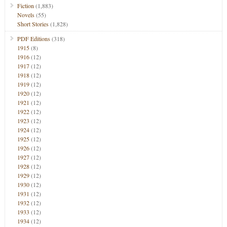
Fiction
(1,883)
Novels
(55)
Short Stories
(1,828)
PDF Editions
(318)
1915
(8)
1916
(12)
1917
(12)
1918
(12)
1919
(12)
1920
(12)
1921
(12)
1922
(12)
1923
(12)
1924
(12)
1925
(12)
1926
(12)
1927
(12)
1928
(12)
1929
(12)
1930
(12)
1931
(12)
1932
(12)
1933
(12)
1934
(12)