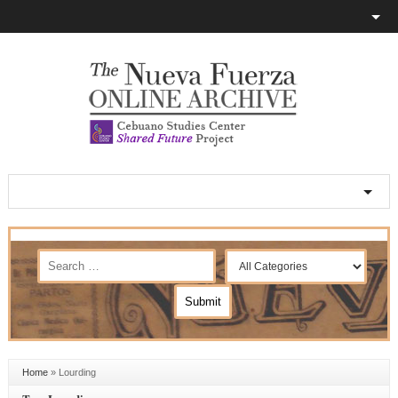
Home
»
Lourding