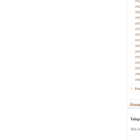
19
19
19
19
19
19
19
19
19
19
19
19
19
19
19
Poe
Featu
Talag
Tells 