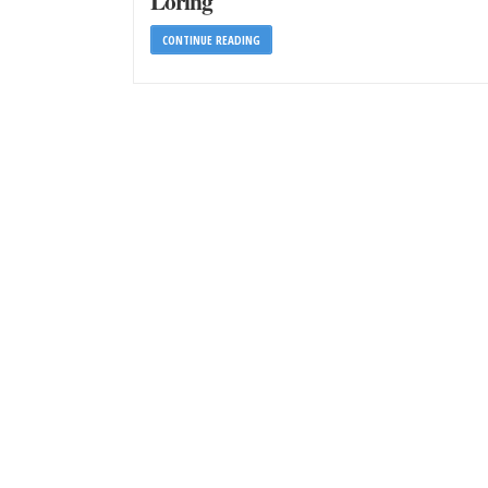
Loring
CONTINUE READING