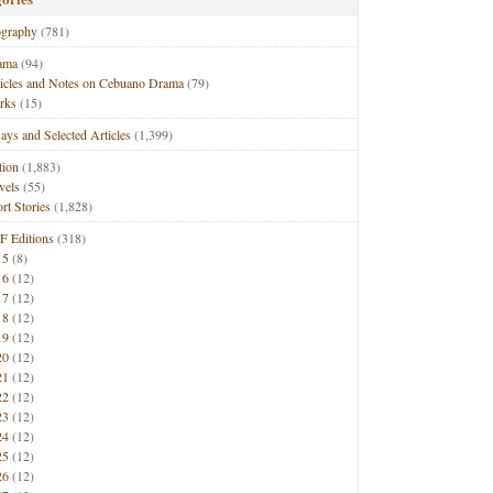
ography
(781)
ama
(94)
ticles and Notes on Cebuano Drama
(79)
rks
(15)
ays and Selected Articles
(1,399)
tion
(1,883)
vels
(55)
rt Stories
(1,828)
F Editions
(318)
15
(8)
16
(12)
17
(12)
18
(12)
19
(12)
20
(12)
21
(12)
22
(12)
23
(12)
24
(12)
25
(12)
26
(12)