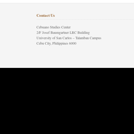
Contact Us
Cebuano Studies Center
2/F Josef Baumgartner LRC Building
University of San Carlos – Talamban Campus
Cebu City, Philippines 6000