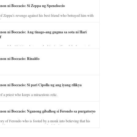
anon ni Boccacio: Si Zeppa ug Speneloccio
of Zeppa’s revenge against his best friend who betrayed him with
fe.
anon ni Boccacio: Ang tinago-ang gugma sa sota ni Hari
f
ory of the illicit love between the king’s wife and the horse trainer.
anon ni Boccacio: Rinaldo
non ni Boccacio: Si pari Cipolla ug ang iyang rilikya
of a priest who keeps a miraculous relic.
anon ni Boccacio: Nganong gibalhog si Ferondo sa purgatoryo
ory of Ferondo who is fooled by a monk into believing that his
nd has to stay in purgatory punished for his jealous nature.