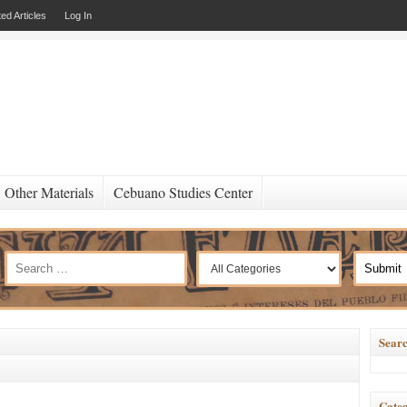
ed Articles
Log In
Other Materials
Cebuano Studies Center
Searc
Categ