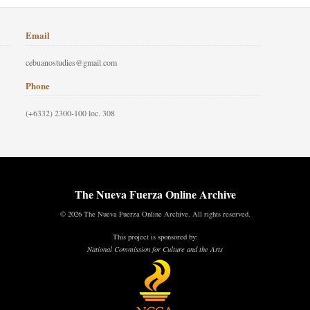
Email
cebuanostudies@gmail.com
Phone
(+6332) 2300-100 loc. 308
The Nueva Fuerza Online Archive
© 2026 The Nueva Fuerza Online Archive. All rights reserved.
This project is sponsored by:
National Commission for Culture and the Arts