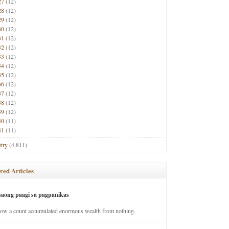
27
(12)
28
(12)
29
(12)
30
(12)
31
(12)
32
(12)
33
(12)
34
(12)
35
(12)
36
(12)
37
(12)
38
(12)
39
(12)
40
(11)
41
(11)
try
(4,811)
red Articles
saong paagi sa pagpanikas
how a count accumulated enormous wealth from nothing.