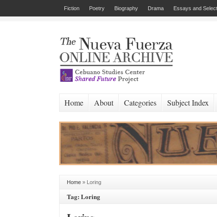
Fiction
Poetry
Biography
Drama
Essays and Select
Home
About
Categories
Subject Index
Home
»
Loring
Tag: Loring