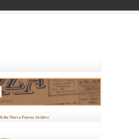
h the Nueva Fuerza Archive
ories