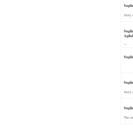
Sugil
Story 
his wi
Sugil
Agilul
The st
Sugil
Sugila
Story 
Sugil
The st
dead a