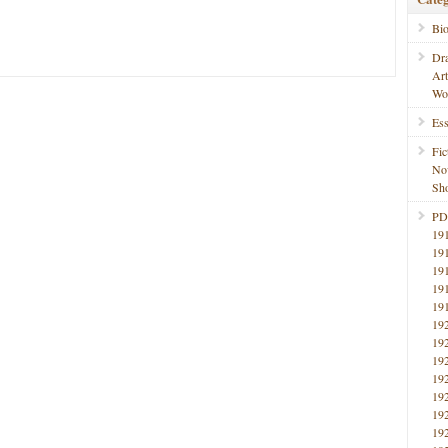
Bi
Dr
Ar
Wo
Ess
Fic
No
Sho
PD
19
19
19
19
19
19
19
19
19
19
19
19