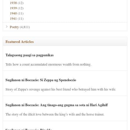
1938
(12)
1939
(12)
1940
(11)
1941
(11)
Poetry
(4,811)
Featured Articles
Talagsaong paagi sa pagpanikas
Tells how a count accumulated enormous wealth from nothing.
Sugilanon ni Boccacio: Si Zeppa ug Speneloccio
Story of Zeppa’s revenge against his best friend who betrayed him with his wife.
Sugilanon ni Boccacio: Ang tinago-ang gugma sa sota ni Hari Agilulf
The story of the illicit love between the king’s wife and the horse trainer.