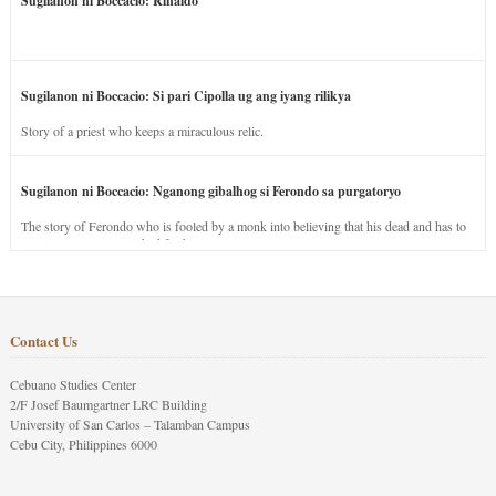
Sugilanon ni Boccacio: Rinaldo
Sugilanon ni Boccacio: Si pari Cipolla ug ang iyang rilikya
Story of a priest who keeps a miraculous relic.
Sugilanon ni Boccacio: Nganong gibalhog si Ferondo sa purgatoryo
The story of Ferondo who is fooled by a monk into believing that his dead and has to
stay in purgatory punished for his jealous nature.
Contact Us
Cebuano Studies Center
2/F Josef Baumgartner LRC Building
University of San Carlos – Talamban Campus
Cebu City, Philippines 6000