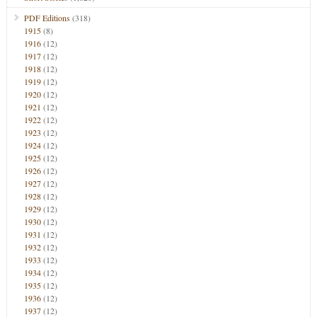
PDF Editions
(318)
1915
(8)
1916
(12)
1917
(12)
1918
(12)
1919
(12)
1920
(12)
1921
(12)
1922
(12)
1923
(12)
1924
(12)
1925
(12)
1926
(12)
1927
(12)
1928
(12)
1929
(12)
1930
(12)
1931
(12)
1932
(12)
1933
(12)
1934
(12)
1935
(12)
1936
(12)
1937
(12)