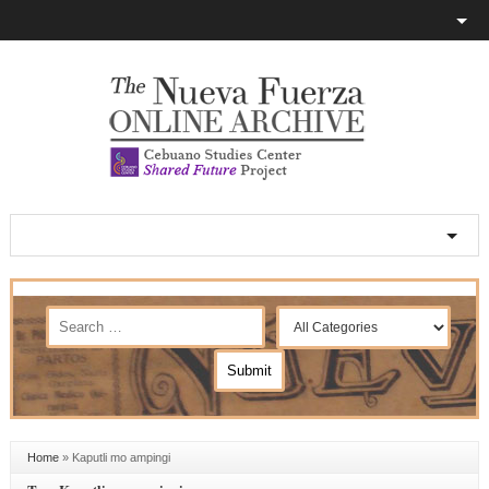
Home
»
Kaputli mo ampingi