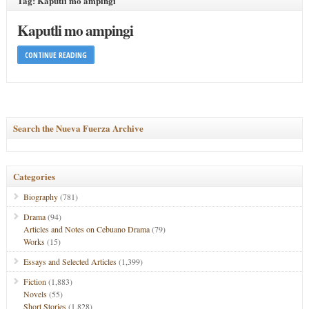
Tag: Kaputli mo ampingi
Kaputli mo ampingi
CONTINUE READING
Search the Nueva Fuerza Archive
Categories
Biography
(781)
Drama
(94)
Articles and Notes on Cebuano Drama
(79)
Works
(15)
Essays and Selected Articles
(1,399)
Fiction
(1,883)
Novels
(55)
Short Stories
(1,828)