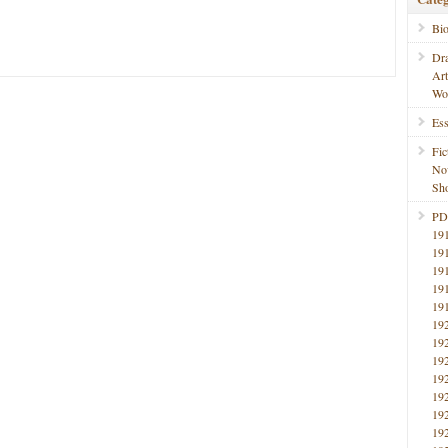
Bi
Dr
Ar
Wo
Ess
Fic
No
Sho
PD
19
19
19
19
19
19
19
19
19
19
19
19