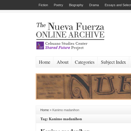
Fiction
Poetry
Biography
Drama
Essays and Select
Home
About
Categories
Subject Index
Home
»
Kanimo madanihon
Tag: Kanimo madanihon