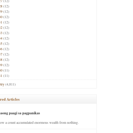
27
(12)
28
(12)
29
(12)
30
(12)
31
(12)
32
(12)
33
(12)
34
(12)
35
(12)
36
(12)
37
(12)
38
(12)
39
(12)
40
(11)
41
(11)
try
(4,811)
red Articles
saong paagi sa pagpanikas
how a count accumulated enormous wealth from nothing.