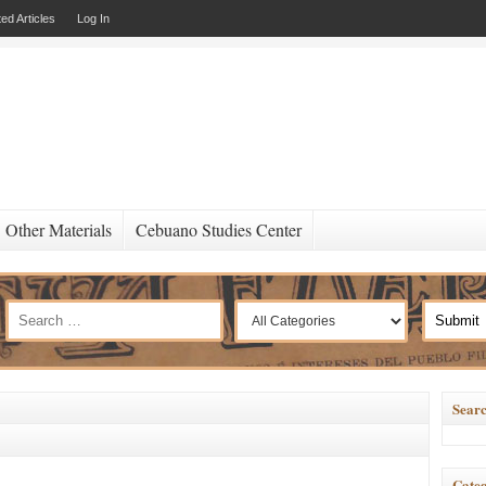
ed Articles
Log In
Other Materials
Cebuano Studies Center
Searc
Categ