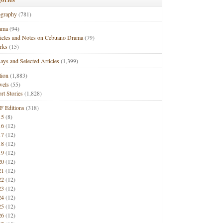
ography
(781)
ama
(94)
ticles and Notes on Cebuano Drama
(79)
rks
(15)
ays and Selected Articles
(1,399)
tion
(1,883)
vels
(55)
rt Stories
(1,828)
F Editions
(318)
15
(8)
16
(12)
17
(12)
18
(12)
19
(12)
20
(12)
21
(12)
22
(12)
23
(12)
24
(12)
25
(12)
26
(12)