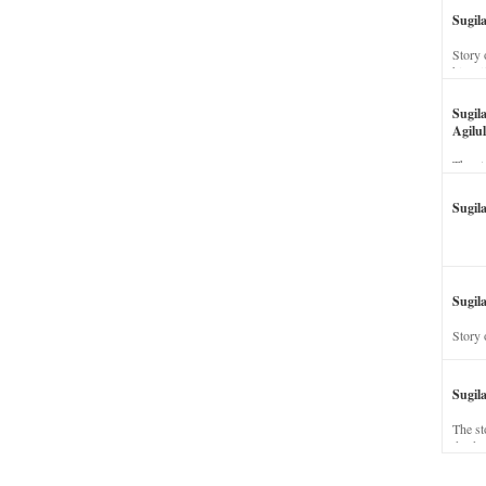
Sugil
Story 
his wi
Sugil
Agilul
The st
Sugil
Sugila
Story 
Sugil
The st
dead a