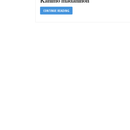
Kanimo madanihon
CONTINUE READING