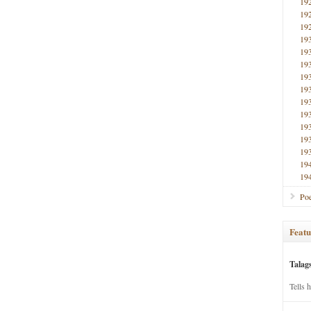
19
19
19
19
19
19
19
19
19
19
19
19
19
19
19
Poe
Featu
Talag
Tells 