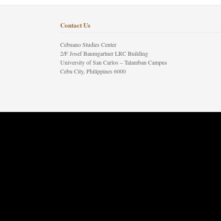
Contact Us
Cebuano Studies Center
2/F Josef Baumgartner LRC Building
University of San Carlos – Talamban Campus
Cebu City, Philippines 6000