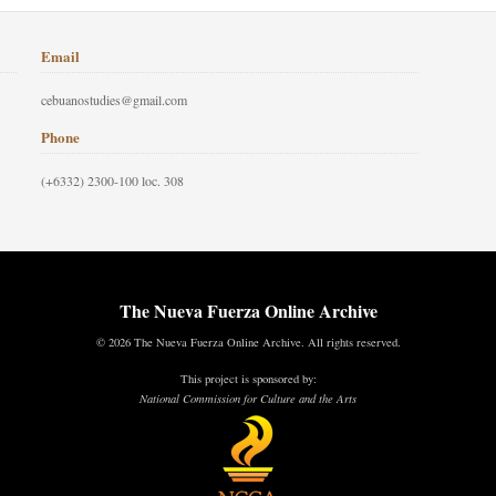
Email
cebuanostudies@gmail.com
Phone
(+6332) 2300-100 loc. 308
The Nueva Fuerza Online Archive
© 2026 The Nueva Fuerza Online Archive. All rights reserved.
This project is sponsored by:
National Commission for Culture and the Arts