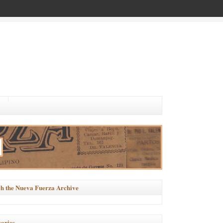
h the Nueva Fuerza Archive
ories