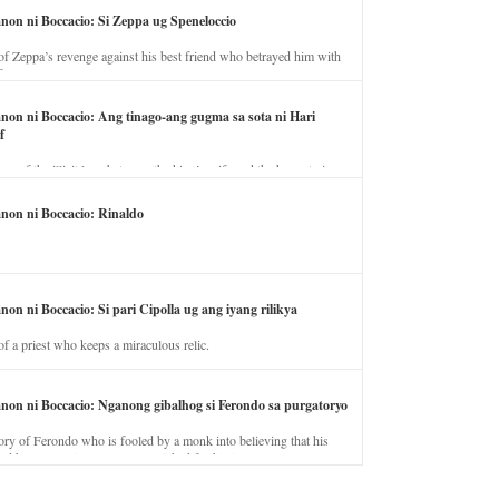
anon ni Boccacio: Si Zeppa ug Speneloccio
of Zeppa’s revenge against his best friend who betrayed him with
fe.
anon ni Boccacio: Ang tinago-ang gugma sa sota ni Hari
f
ory of the illicit love between the king’s wife and the horse trainer.
anon ni Boccacio: Rinaldo
non ni Boccacio: Si pari Cipolla ug ang iyang rilikya
of a priest who keeps a miraculous relic.
anon ni Boccacio: Nganong gibalhog si Ferondo sa purgatoryo
ory of Ferondo who is fooled by a monk into believing that his
nd has to stay in purgatory punished for his jealous nature.