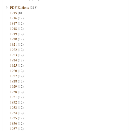
PDF Editions
(318)
1915
(8)
1916
(12)
1917
(12)
1918
(12)
1919
(12)
1920
(12)
1921
(12)
1922
(12)
1923
(12)
1924
(12)
1925
(12)
1926
(12)
1927
(12)
1928
(12)
1929
(12)
1930
(12)
1931
(12)
1932
(12)
1933
(12)
1934
(12)
1935
(12)
1936
(12)
1937
(12)