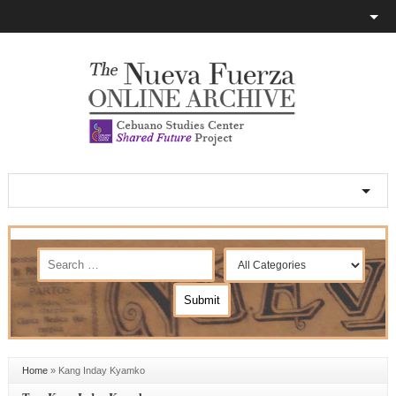
Home
»
Kang Inday Kyamko