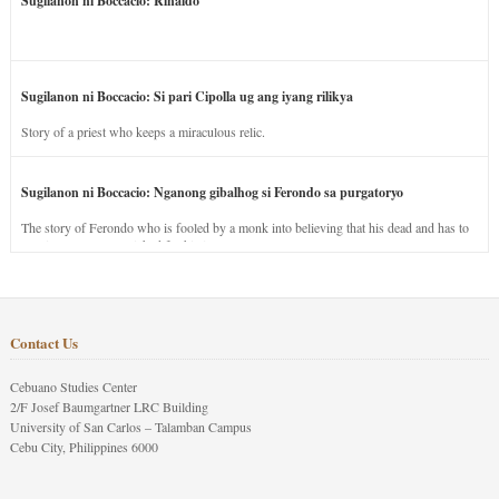
Sugilanon ni Boccacio: Rinaldo
Sugilanon ni Boccacio: Si pari Cipolla ug ang iyang rilikya
Story of a priest who keeps a miraculous relic.
Sugilanon ni Boccacio: Nganong gibalhog si Ferondo sa purgatoryo
The story of Ferondo who is fooled by a monk into believing that his dead and has to
stay in purgatory punished for his jealous nature.
Contact Us
Cebuano Studies Center
2/F Josef Baumgartner LRC Building
University of San Carlos – Talamban Campus
Cebu City, Philippines 6000