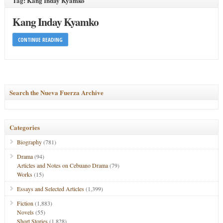
Tag: Kang Inday Kyamko
Kang Inday Kyamko
CONTINUE READING
Search the Nueva Fuerza Archive
Categories
Biography
(781)
Drama
(94)
Articles and Notes on Cebuano Drama
(79)
Works
(15)
Essays and Selected Articles
(1,399)
Fiction
(1,883)
Novels
(55)
Short Stories
(1,828)