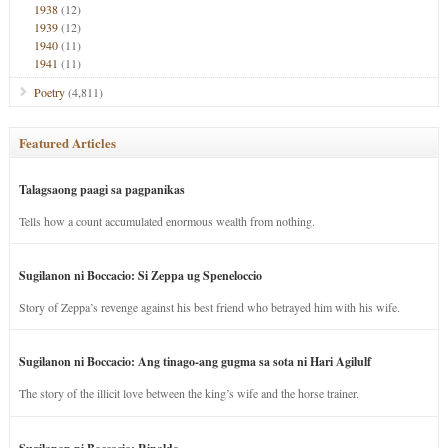
1938
(12)
1939
(12)
1940
(11)
1941
(11)
Poetry
(4,811)
Featured Articles
Talagsaong paagi sa pagpanikas
Tells how a count accumulated enormous wealth from nothing.
Sugilanon ni Boccacio: Si Zeppa ug Speneloccio
Story of Zeppa’s revenge against his best friend who betrayed him with his wife.
Sugilanon ni Boccacio: Ang tinago-ang gugma sa sota ni Hari Agilulf
The story of the illicit love between the king’s wife and the horse trainer.