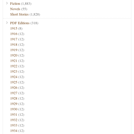
Fiction
(1,883)
Novels
(55)
Short Stories
(1,828)
PDF Editions
(318)
1915
(8)
1916
(12)
1917
(12)
1918
(12)
1919
(12)
1920
(12)
1921
(12)
1922
(12)
1923
(12)
1924
(12)
1925
(12)
1926
(12)
1927
(12)
1928
(12)
1929
(12)
1930
(12)
1931
(12)
1932
(12)
1933
(12)
1934
(12)