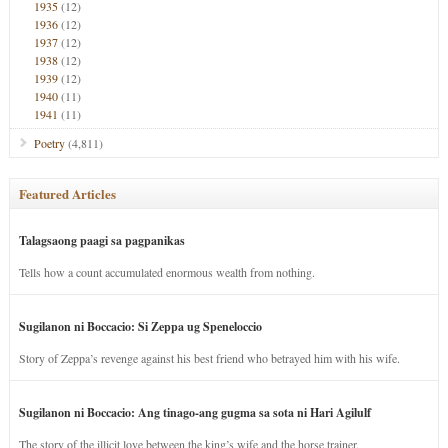
1935
(12)
1936
(12)
1937
(12)
1938
(12)
1939
(12)
1940
(11)
1941
(11)
Poetry
(4,811)
Featured Articles
Talagsaong paagi sa pagpanikas
Tells how a count accumulated enormous wealth from nothing.
Sugilanon ni Boccacio: Si Zeppa ug Speneloccio
Story of Zeppa’s revenge against his best friend who betrayed him with his wife.
Sugilanon ni Boccacio: Ang tinago-ang gugma sa sota ni Hari Agilulf
The story of the illicit love between the king’s wife and the horse trainer.