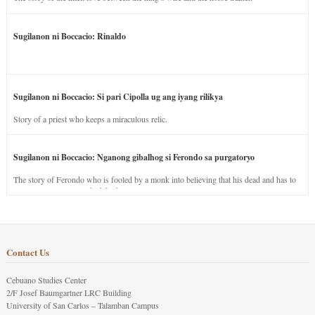
Sugilanon ni Boccacio: Rinaldo
Sugilanon ni Boccacio: Si pari Cipolla ug ang iyang rilikya
Story of a priest who keeps a miraculous relic.
Sugilanon ni Boccacio: Nganong gibalhog si Ferondo sa purgatoryo
The story of Ferondo who is fooled by a monk into believing that his dead and has to
stay in purgatory punished for his jealous nature.
Contact Us
Cebuano Studies Center
2/F Josef Baumgartner LRC Building
University of San Carlos – Talamban Campus