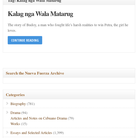
Tag: Kalag nga Wala Matarug
Kalag nga Wala Matarug
The story of Budoy, a man who fought life’s harsh realities to win Petra, the girl he
loves.
CONTINUE READING
Search the Nueva Fuerza Archive
Categories
Biography
(781)
Drama
(94)
Articles and Notes on Cebuano Drama
(79)
Works
(15)
Essays and Selected Articles
(1,399)