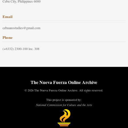
Cebu City, Philippines 6000
Email
cebuanostudies@gmail.com
Phone
(+6332) 2300-100 loc. 308
The Nueva Fuerza Online Archive
© 2026 The Nueva Fuerza Online Archive. All rights reserved.
This project is sponsored by:
National Commission for Culture and the Arts