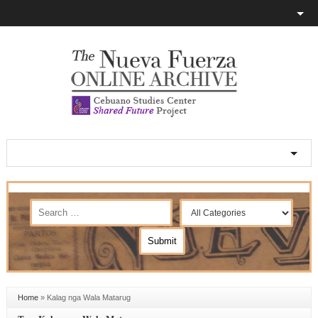
Home
»
Kalag nga Wala Matarug