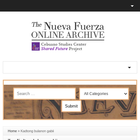
Home
»
Kadtong bulanon gabii