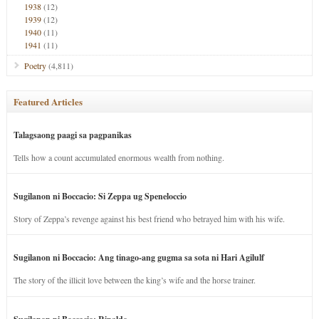
1938
(12)
1939
(12)
1940
(11)
1941
(11)
Poetry
(4,811)
Featured Articles
Talagsaong paagi sa pagpanikas
Tells how a count accumulated enormous wealth from nothing.
Sugilanon ni Boccacio: Si Zeppa ug Speneloccio
Story of Zeppa’s revenge against his best friend who betrayed him with his wife.
Sugilanon ni Boccacio: Ang tinago-ang gugma sa sota ni Hari Agilulf
The story of the illicit love between the king’s wife and the horse trainer.