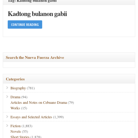
Tag: Kadtong bulanon gabii
Kadtong bulanon gabii
CONTINUE READING
Search the Nueva Fuerza Archive
Categories
Biography
(781)
Drama
(94)
Articles and Notes on Cebuano Drama
(79)
Works
(15)
Essays and Selected Articles
(1,399)
Fiction
(1,883)
Novels
(55)
Short Stories
(1,828)