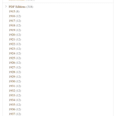
PDF Editions
(318)
1915
(8)
1916
(12)
1917
(12)
1918
(12)
1919
(12)
1920
(12)
1921
(12)
1922
(12)
1923
(12)
1924
(12)
1925
(12)
1926
(12)
1927
(12)
1928
(12)
1929
(12)
1930
(12)
1931
(12)
1932
(12)
1933
(12)
1934
(12)
1935
(12)
1936
(12)
1937
(12)