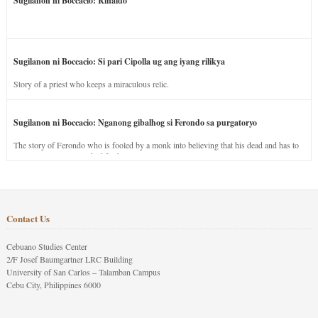
Sugilanon ni Boccacio: Rinaldo
Sugilanon ni Boccacio: Si pari Cipolla ug ang iyang rilikya
Story of a priest who keeps a miraculous relic.
Sugilanon ni Boccacio: Nganong gibalhog si Ferondo sa purgatoryo
The story of Ferondo who is fooled by a monk into believing that his dead and has to
stay in purgatory punished for his jealous nature.
Contact Us
Cebuano Studies Center
2/F Josef Baumgartner LRC Building
University of San Carlos – Talamban Campus
Cebu City, Philippines 6000