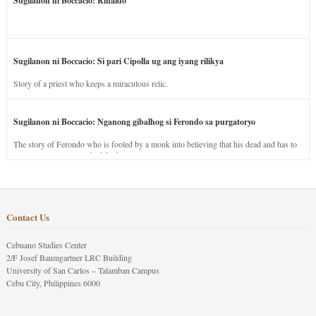
Sugilanon ni Boccacio: Rinaldo
Sugilanon ni Boccacio: Si pari Cipolla ug ang iyang rilikya
Story of a priest who keeps a miraculous relic.
Sugilanon ni Boccacio: Nganong gibalhog si Ferondo sa purgatoryo
The story of Ferondo who is fooled by a monk into believing that his dead and has to
stay in purgatory punished for his jealous nature.
Contact Us
Cebuano Studies Center
2/F Josef Baumgartner LRC Building
University of San Carlos – Talamban Campus
Cebu City, Philippines 6000