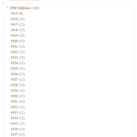
PDF Editions
(318)
1915
(8)
1916
(12)
1917
(12)
1918
(12)
1919
(12)
1920
(12)
1921
(12)
1922
(12)
1923
(12)
1924
(12)
1925
(12)
1926
(12)
1927
(12)
1928
(12)
1929
(12)
1930
(12)
1931
(12)
1932
(12)
1933
(12)
1934
(12)
1935
(12)
1936
(12)
1937
(12)