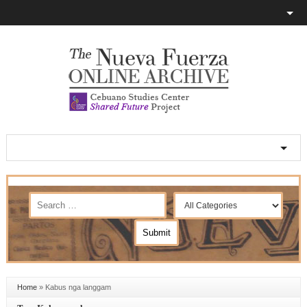
Home
»
Kabus nga langgam