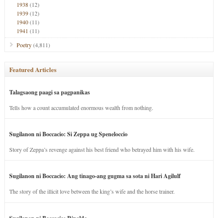
1938
(12)
1939
(12)
1940
(11)
1941
(11)
Poetry
(4,811)
Featured Articles
Talagsaong paagi sa pagpanikas
Tells how a count accumulated enormous wealth from nothing.
Sugilanon ni Boccacio: Si Zeppa ug Speneloccio
Story of Zeppa’s revenge against his best friend who betrayed him with his wife.
Sugilanon ni Boccacio: Ang tinago-ang gugma sa sota ni Hari Agilulf
The story of the illicit love between the king’s wife and the horse trainer.