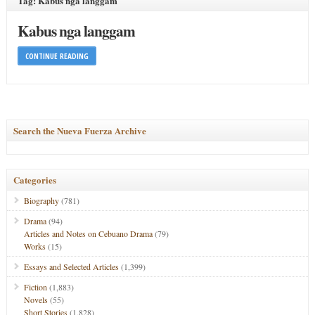
Tag: Kabus nga langgam
Kabus nga langgam
CONTINUE READING
Search the Nueva Fuerza Archive
Categories
Biography
(781)
Drama
(94)
Articles and Notes on Cebuano Drama
(79)
Works
(15)
Essays and Selected Articles
(1,399)
Fiction
(1,883)
Novels
(55)
Short Stories
(1,828)