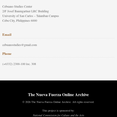
Cebuano Studies Center
2/F Josef Baumgartner LRC Building
University of San Carlos – Talamban Campus
Cebu City, Philippines 6000
Email
cebuanostudies@gmail.com
Phone
(+6332) 2300-100 loc. 308
The Nueva Fuerza Online Archive
© 2026 The Nueva Fuerza Online Archive. All rights reserved.
This project is sponsored by:
National Commission for Culture and the Arts