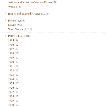
Articles and Notes on Cebuano Drama
(79)
Works
(15)
Essays and Selected Articles
(1,399)
Fiction
(1,883)
Novels
(55)
Short Stories
(1,828)
PDF Editions
(318)
1915
(8)
1916
(12)
1917
(12)
1918
(12)
1919
(12)
1920
(12)
1921
(12)
1922
(12)
1923
(12)
1924
(12)
1925
(12)
1926
(12)
1927
(12)
1928
(12)
1929
(12)
1930
(12)