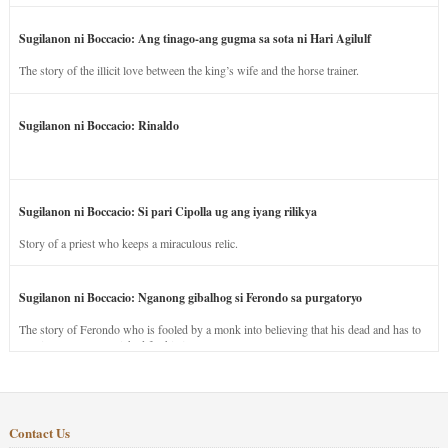
Sugilanon ni Boccacio: Ang tinago-ang gugma sa sota ni Hari Agilulf
The story of the illicit love between the king’s wife and the horse trainer.
Sugilanon ni Boccacio: Rinaldo
Sugilanon ni Boccacio: Si pari Cipolla ug ang iyang rilikya
Story of a priest who keeps a miraculous relic.
Sugilanon ni Boccacio: Nganong gibalhog si Ferondo sa purgatoryo
The story of Ferondo who is fooled by a monk into believing that his dead and has to
stay in purgatory punished for his jealous nature.
Contact Us