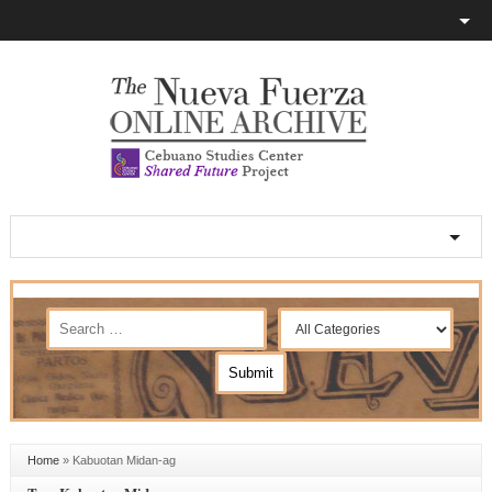
Home
»
Kabuotan Midan-ag