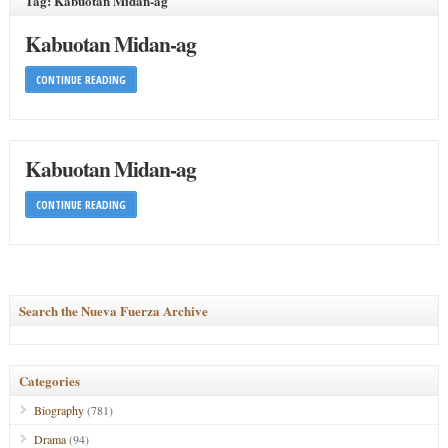
Tag: Kabuotan Midan-ag
Kabuotan Midan-ag
CONTINUE READING
Kabuotan Midan-ag
CONTINUE READING
Search the Nueva Fuerza Archive
Categories
Biography
(781)
Drama
(94)