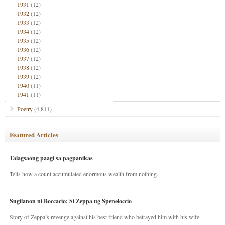
1931
(12)
1932
(12)
1933
(12)
1934
(12)
1935
(12)
1936
(12)
1937
(12)
1938
(12)
1939
(12)
1940
(11)
1941
(11)
Poetry
(4,811)
Featured Articles
Talagsaong paagi sa pagpanikas
Tells how a count accumulated enormous wealth from nothing.
Sugilanon ni Boccacio: Si Zeppa ug Speneloccio
Story of Zeppa’s revenge against his best friend who betrayed him with his wife.