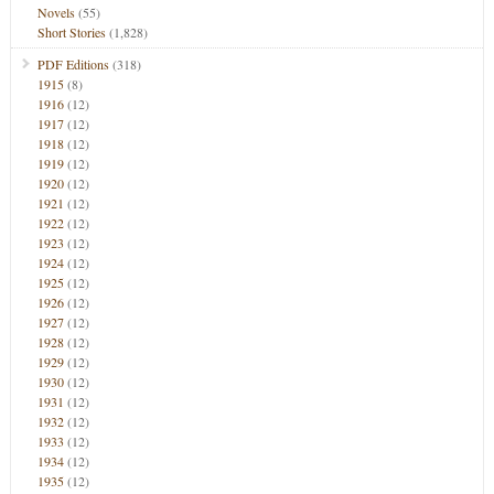
Novels
(55)
Short Stories
(1,828)
PDF Editions
(318)
1915
(8)
1916
(12)
1917
(12)
1918
(12)
1919
(12)
1920
(12)
1921
(12)
1922
(12)
1923
(12)
1924
(12)
1925
(12)
1926
(12)
1927
(12)
1928
(12)
1929
(12)
1930
(12)
1931
(12)
1932
(12)
1933
(12)
1934
(12)
1935
(12)