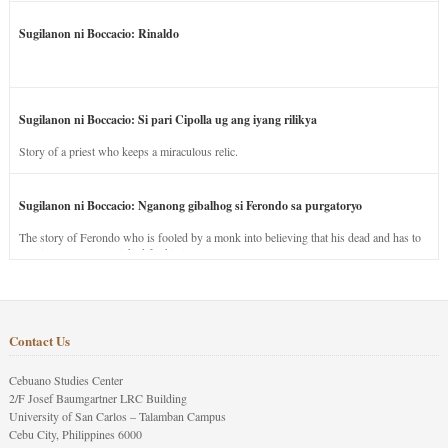
Sugilanon ni Boccacio: Rinaldo
Sugilanon ni Boccacio: Si pari Cipolla ug ang iyang rilikya
Story of a priest who keeps a miraculous relic.
Sugilanon ni Boccacio: Nganong gibalhog si Ferondo sa purgatoryo
The story of Ferondo who is fooled by a monk into believing that his dead and has to
stay in purgatory punished for his jealous nature.
Contact Us
Cebuano Studies Center
2/F Josef Baumgartner LRC Building
University of San Carlos – Talamban Campus
Cebu City, Philippines 6000