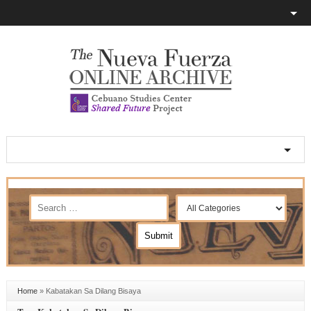
Home
»
Kabatakan Sa Dilang Bisaya