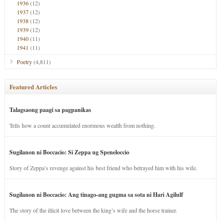
1936
(12)
1937
(12)
1938
(12)
1939
(12)
1940
(11)
1941
(11)
Poetry
(4,811)
Featured Articles
Talagsaong paagi sa pagpanikas
Tells how a count accumulated enormous wealth from nothing.
Sugilanon ni Boccacio: Si Zeppa ug Speneloccio
Story of Zeppa’s revenge against his best friend who betrayed him with his wife.
Sugilanon ni Boccacio: Ang tinago-ang gugma sa sota ni Hari Agilulf
The story of the illicit love between the king’s wife and the horse trainer.