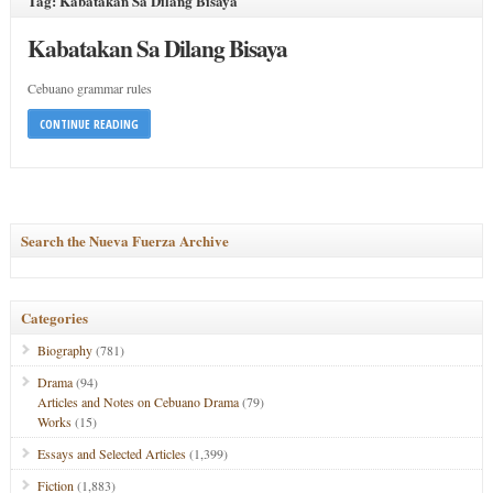
Tag: Kabatakan Sa Dilang Bisaya
Kabatakan Sa Dilang Bisaya
Cebuano grammar rules
CONTINUE READING
Search the Nueva Fuerza Archive
Categories
Biography
(781)
Drama
(94)
Articles and Notes on Cebuano Drama
(79)
Works
(15)
Essays and Selected Articles
(1,399)
Fiction
(1,883)