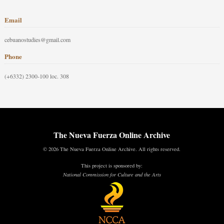
Email
cebuanostudies@gmail.com
Phone
(+6332) 2300-100 loc. 308
The Nueva Fuerza Online Archive
© 2026 The Nueva Fuerza Online Archive. All rights reserved.
This project is sponsored by:
National Commission for Culture and the Arts