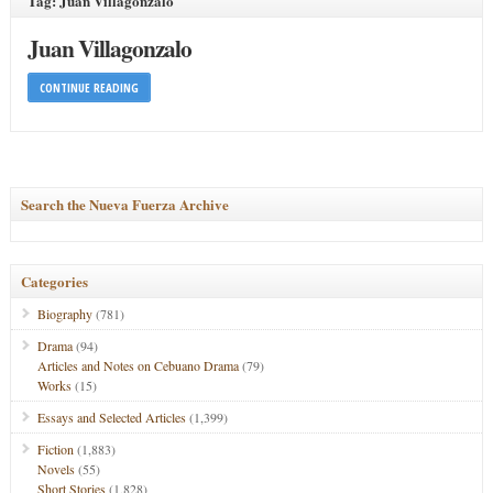
Tag: Juan Villagonzalo
Juan Villagonzalo
CONTINUE READING
Search the Nueva Fuerza Archive
Categories
Biography
(781)
Drama
(94)
Articles and Notes on Cebuano Drama
(79)
Works
(15)
Essays and Selected Articles
(1,399)
Fiction
(1,883)
Novels
(55)
Short Stories
(1,828)