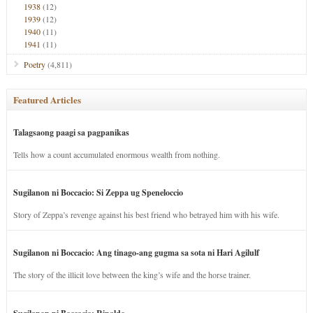
1938
(12)
1939
(12)
1940
(11)
1941
(11)
Poetry
(4,811)
Featured Articles
Talagsaong paagi sa pagpanikas
Tells how a count accumulated enormous wealth from nothing.
Sugilanon ni Boccacio: Si Zeppa ug Speneloccio
Story of Zeppa’s revenge against his best friend who betrayed him with his wife.
Sugilanon ni Boccacio: Ang tinago-ang gugma sa sota ni Hari Agilulf
The story of the illicit love between the king’s wife and the horse trainer.