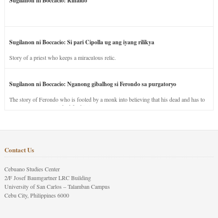
Sugilanon ni Boccacio: Rinaldo
Sugilanon ni Boccacio: Si pari Cipolla ug ang iyang rilikya
Story of a priest who keeps a miraculous relic.
Sugilanon ni Boccacio: Nganong gibalhog si Ferondo sa purgatoryo
The story of Ferondo who is fooled by a monk into believing that his dead and has to
stay in purgatory punished for his jealous nature.
Contact Us
Cebuano Studies Center
2/F Josef Baumgartner LRC Building
University of San Carlos – Talamban Campus
Cebu City, Philippines 6000