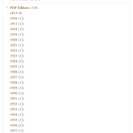
PDF Editions
(318)
1915
(8)
1916
(12)
1917
(12)
1918
(12)
1919
(12)
1920
(12)
1921
(12)
1922
(12)
1923
(12)
1924
(12)
1925
(12)
1926
(12)
1927
(12)
1928
(12)
1929
(12)
1930
(12)
1931
(12)
1932
(12)
1933
(12)
1934
(12)
1935
(12)
1936
(12)
1937
(12)