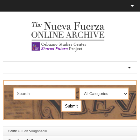
Home
»
Juan Villagonzalo