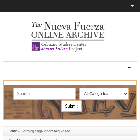
Home
»
Garayng Sugbuanon: Ang kasoy