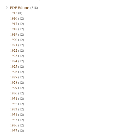
PDF Editions
(318)
1915
(8)
1916
(12)
1917
(12)
1918
(12)
1919
(12)
1920
(12)
1921
(12)
1922
(12)
1923
(12)
1924
(12)
1925
(12)
1926
(12)
1927
(12)
1928
(12)
1929
(12)
1930
(12)
1931
(12)
1932
(12)
1933
(12)
1934
(12)
1935
(12)
1936
(12)
1937
(12)