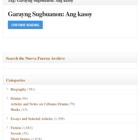
Tag: Garayng Sugbuanon: Ang kasoy
Garayng Sugbuanon: Ang kasoy
CONTINUE READING
Search the Nueva Fuerza Archive
Categories
Biography
(781)
Drama
(94)
Articles and Notes on Cebuano Drama
(79)
Works
(15)
Essays and Selected Articles
(1,399)
Fiction
(1,883)
Novels
(55)
Short Stories
(1,828)