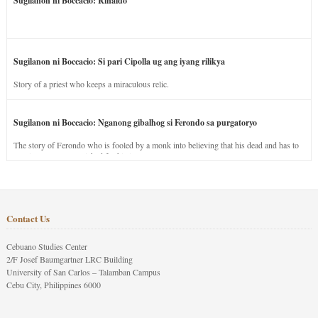
Sugilanon ni Boccacio: Rinaldo
Sugilanon ni Boccacio: Si pari Cipolla ug ang iyang rilikya
Story of a priest who keeps a miraculous relic.
Sugilanon ni Boccacio: Nganong gibalhog si Ferondo sa purgatoryo
The story of Ferondo who is fooled by a monk into believing that his dead and has to
stay in purgatory punished for his jealous nature.
Contact Us
Cebuano Studies Center
2/F Josef Baumgartner LRC Building
University of San Carlos – Talamban Campus
Cebu City, Philippines 6000