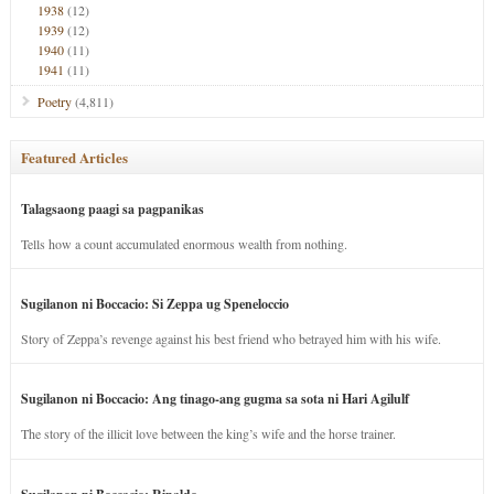
1938
(12)
1939
(12)
1940
(11)
1941
(11)
Poetry
(4,811)
Featured Articles
Talagsaong paagi sa pagpanikas
Tells how a count accumulated enormous wealth from nothing.
Sugilanon ni Boccacio: Si Zeppa ug Speneloccio
Story of Zeppa’s revenge against his best friend who betrayed him with his wife.
Sugilanon ni Boccacio: Ang tinago-ang gugma sa sota ni Hari Agilulf
The story of the illicit love between the king’s wife and the horse trainer.