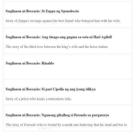
Sugilanon ni Boccacio: Si Zeppa ug Speneloccio
Story of Zeppa’s revenge against his best friend who betrayed him with his wife.
Sugilanon ni Boccacio: Ang tinago-ang gugma sa sota ni Hari Agilulf
The story of the illicit love between the king’s wife and the horse trainer.
Sugilanon ni Boccacio: Rinaldo
Sugilanon ni Boccacio: Si pari Cipolla ug ang iyang rilikya
Story of a priest who keeps a miraculous relic.
Sugilanon ni Boccacio: Nganong gibalhog si Ferondo sa purgatoryo
The story of Ferondo who is fooled by a monk into believing that his dead and has to
stay in purgatory punished for his jealous nature.