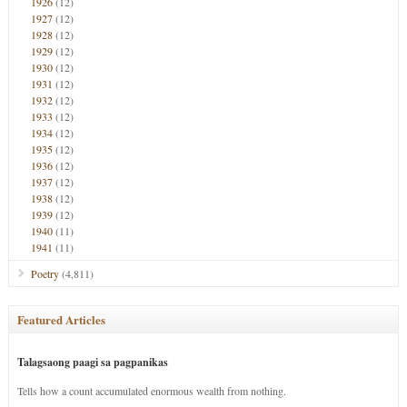
1926
(12)
1927
(12)
1928
(12)
1929
(12)
1930
(12)
1931
(12)
1932
(12)
1933
(12)
1934
(12)
1935
(12)
1936
(12)
1937
(12)
1938
(12)
1939
(12)
1940
(11)
1941
(11)
Poetry
(4,811)
Featured Articles
Talagsaong paagi sa pagpanikas
Tells how a count accumulated enormous wealth from nothing.