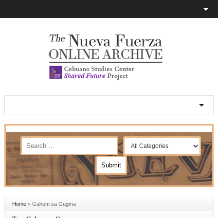
Home
»
Gahum sa Gugma