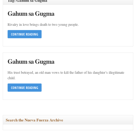
Tag: Gahum sa Gugma
Gahum sa Gugma
Rivalry in love brings death to two young people.
CONTINUE READING
Gahum sa Gugma
His trust betrayed, an old man vows to kill the father of his daughter’s illegitimate
child.
CONTINUE READING
Search the Nueva Fuerza Archive