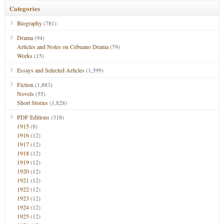
Categories
Biography
(781)
Drama
(94)
Articles and Notes on Cebuano Drama
(79)
Works
(15)
Essays and Selected Articles
(1,399)
Fiction
(1,883)
Novels
(55)
Short Stories
(1,828)
PDF Editions
(318)
1915
(8)
1916
(12)
1917
(12)
1918
(12)
1919
(12)
1920
(12)
1921
(12)
1922
(12)
1923
(12)
1924
(12)
1925
(12)