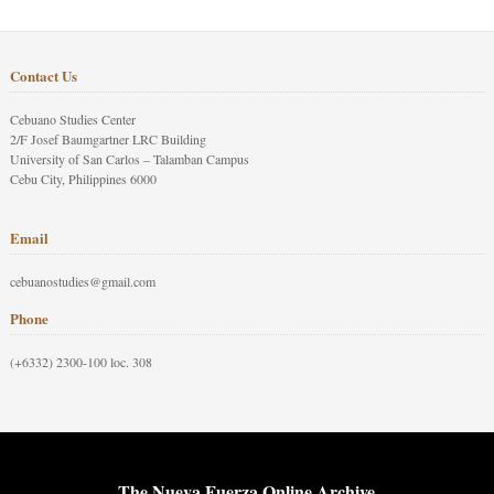
Contact Us
Cebuano Studies Center
2/F Josef Baumgartner LRC Building
University of San Carlos – Talamban Campus
Cebu City, Philippines 6000
Email
cebuanostudies@gmail.com
Phone
(+6332) 2300-100 loc. 308
The Nueva Fuerza Online Archive