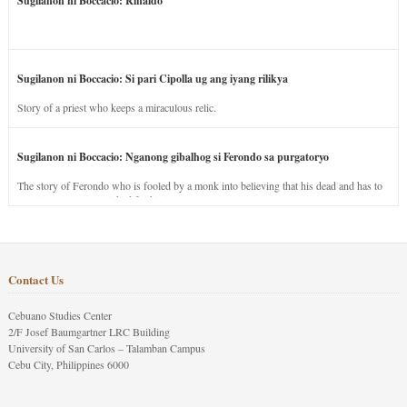
Sugilanon ni Boccacio: Rinaldo
Sugilanon ni Boccacio: Si pari Cipolla ug ang iyang rilikya
Story of a priest who keeps a miraculous relic.
Sugilanon ni Boccacio: Nganong gibalhog si Ferondo sa purgatoryo
The story of Ferondo who is fooled by a monk into believing that his dead and has to
stay in purgatory punished for his jealous nature.
Contact Us
Cebuano Studies Center
2/F Josef Baumgartner LRC Building
University of San Carlos – Talamban Campus
Cebu City, Philippines 6000