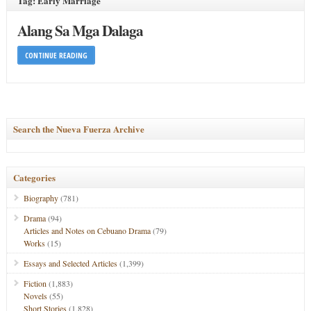
Tag: Early Marriage
Alang Sa Mga Dalaga
CONTINUE READING
Search the Nueva Fuerza Archive
Categories
Biography
(781)
Drama
(94)
Articles and Notes on Cebuano Drama
(79)
Works
(15)
Essays and Selected Articles
(1,399)
Fiction
(1,883)
Novels
(55)
Short Stories
(1,828)