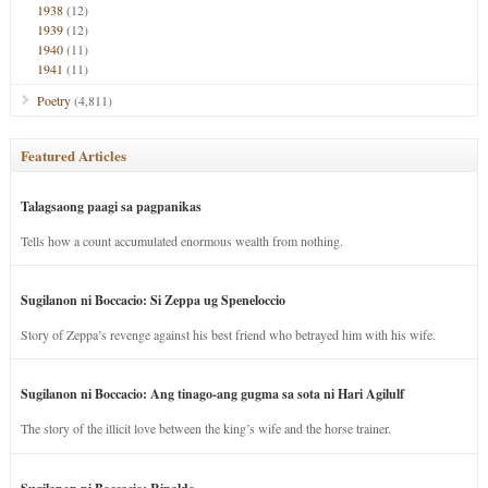
1938
(12)
1939
(12)
1940
(11)
1941
(11)
Poetry
(4,811)
Featured Articles
Talagsaong paagi sa pagpanikas
Tells how a count accumulated enormous wealth from nothing.
Sugilanon ni Boccacio: Si Zeppa ug Speneloccio
Story of Zeppa’s revenge against his best friend who betrayed him with his wife.
Sugilanon ni Boccacio: Ang tinago-ang gugma sa sota ni Hari Agilulf
The story of the illicit love between the king’s wife and the horse trainer.