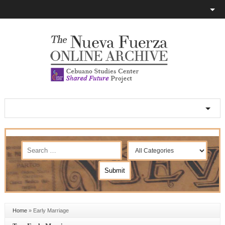
Home
»
Early Marriage