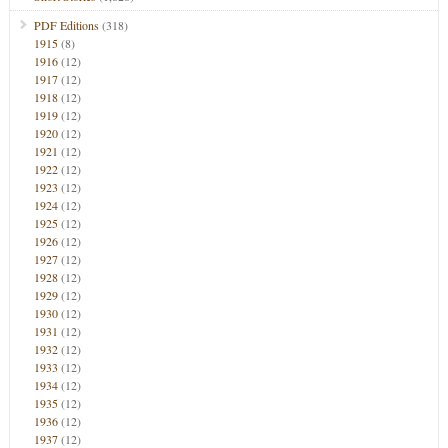
PDF Editions
(318)
1915
(8)
1916
(12)
1917
(12)
1918
(12)
1919
(12)
1920
(12)
1921
(12)
1922
(12)
1923
(12)
1924
(12)
1925
(12)
1926
(12)
1927
(12)
1928
(12)
1929
(12)
1930
(12)
1931
(12)
1932
(12)
1933
(12)
1934
(12)
1935
(12)
1936
(12)
1937
(12)