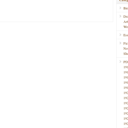
Bi
Dr
Ar
Wo
Ess
Fic
No
Sho
PD
19
19
19
19
19
19
19
19
19
19
19
19