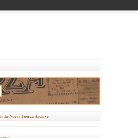
h the Nueva Fuerza Archive
ories