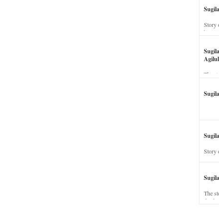
Sugil
Story 
his wi
Sugil
Agilul
The st
Sugil
Sugila
Story 
Sugil
The st
dead a