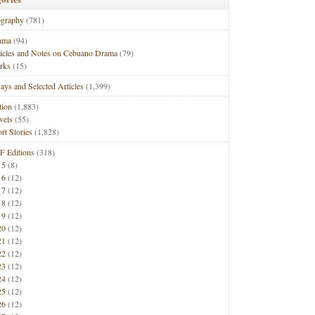
ography
(781)
ama
(94)
ticles and Notes on Cebuano Drama
(79)
rks
(15)
ays and Selected Articles
(1,399)
tion
(1,883)
vels
(55)
rt Stories
(1,828)
F Editions
(318)
15
(8)
16
(12)
17
(12)
18
(12)
19
(12)
20
(12)
21
(12)
22
(12)
23
(12)
24
(12)
25
(12)
26
(12)