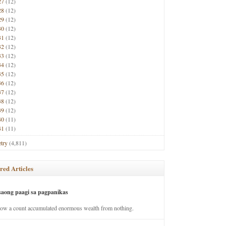
27
(12)
28
(12)
29
(12)
30
(12)
31
(12)
32
(12)
33
(12)
34
(12)
35
(12)
36
(12)
37
(12)
38
(12)
39
(12)
40
(11)
41
(11)
try
(4,811)
red Articles
saong paagi sa pagpanikas
how a count accumulated enormous wealth from nothing.