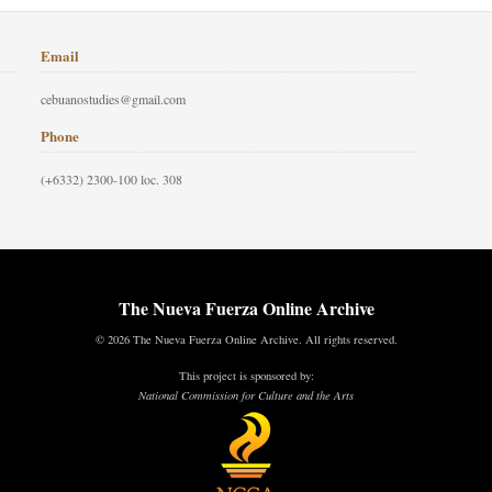
Email
cebuanostudies@gmail.com
Phone
(+6332) 2300-100 loc. 308
The Nueva Fuerza Online Archive
© 2026 The Nueva Fuerza Online Archive. All rights reserved.
This project is sponsored by:
National Commission for Culture and the Arts