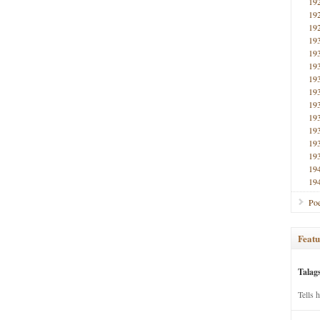
19
19
19
19
19
19
19
19
19
19
19
19
19
19
19
Poe
Featu
Talag
Tells 