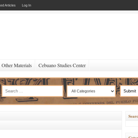
ed Articles
Log In
Other Materials
Cebuano Studies Center
Searc
Categ