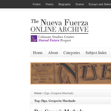
Fiction
Poetry
Biography
Drama
Essays and Select
Home
About
Categories
Subject Index
Home
»
Dga. Gregoria Machado
Tag: Dga. Gregoria Machado