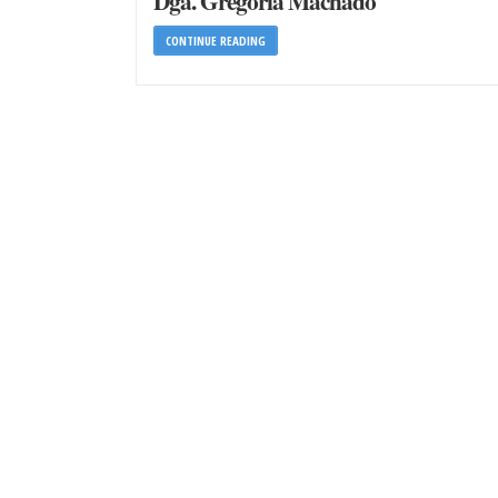
Dga. Gregoria Machado
CONTINUE READING