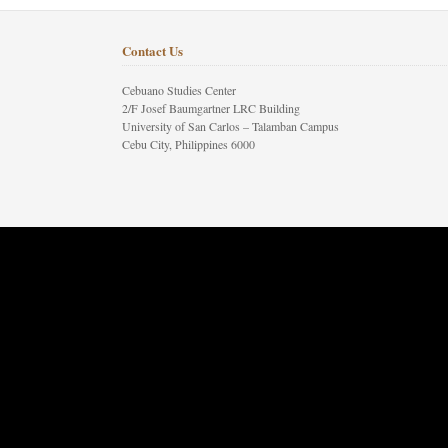
Contact Us
Cebuano Studies Center
2/F Josef Baumgartner LRC Building
University of San Carlos – Talamban Campus
Cebu City, Philippines 6000