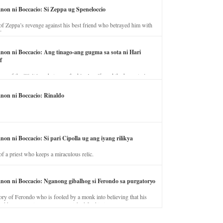
anon ni Boccacio: Si Zeppa ug Speneloccio
of Zeppa’s revenge against his best friend who betrayed him with
fe.
anon ni Boccacio: Ang tinago-ang gugma sa sota ni Hari
f
ory of the illicit love between the king’s wife and the horse trainer.
anon ni Boccacio: Rinaldo
non ni Boccacio: Si pari Cipolla ug ang iyang rilikya
of a priest who keeps a miraculous relic.
anon ni Boccacio: Nganong gibalhog si Ferondo sa purgatoryo
ory of Ferondo who is fooled by a monk into believing that his
nd has to stay in purgatory punished for his jealous nature.