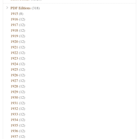
PDF Editions
(318)
1915
(8)
1916
(12)
1917
(12)
1918
(12)
1919
(12)
1920
(12)
1921
(12)
1922
(12)
1923
(12)
1924
(12)
1925
(12)
1926
(12)
1927
(12)
1928
(12)
1929
(12)
1930
(12)
1931
(12)
1932
(12)
1933
(12)
1934
(12)
1935
(12)
1936
(12)
1937
(12)