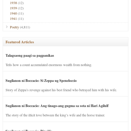
1938
(12)
1939
(12)
1940
(11)
1941
(11)
Poetry
(4,811)
Featured Articles
Talagsaong paagi sa pagpanikas
Tells how a count accumulated enormous wealth from nothing.
Sugilanon ni Boccacio: Si Zeppa ug Speneloccio
Story of Zeppa’s revenge against his best friend who betrayed him with his wife.
Sugilanon ni Boccacio: Ang tinago-ang gugma sa sota ni Hari Agilulf
The story of the illicit love between the king’s wife and the horse trainer.