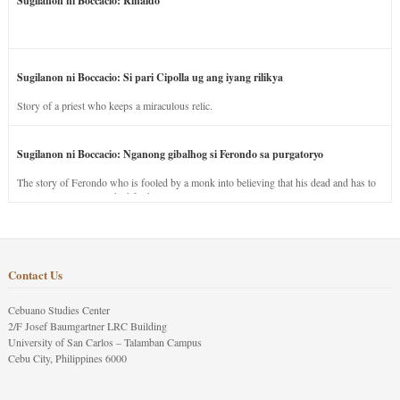
Sugilanon ni Boccacio: Rinaldo
Sugilanon ni Boccacio: Si pari Cipolla ug ang iyang rilikya
Story of a priest who keeps a miraculous relic.
Sugilanon ni Boccacio: Nganong gibalhog si Ferondo sa purgatoryo
The story of Ferondo who is fooled by a monk into believing that his dead and has to
stay in purgatory punished for his jealous nature.
Contact Us
Cebuano Studies Center
2/F Josef Baumgartner LRC Building
University of San Carlos – Talamban Campus
Cebu City, Philippines 6000