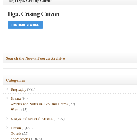
Tag: Dga. Crising Cuizon
Dga. Crising Cuizon
CONTINUE READING
Search the Nueva Fuerza Archive
Categories
Biography
(781)
Drama
(94)
Articles and Notes on Cebuano Drama
(79)
Works
(15)
Essays and Selected Articles
(1,399)
Fiction
(1,883)
Novels
(55)
Short Stories
(1,828)