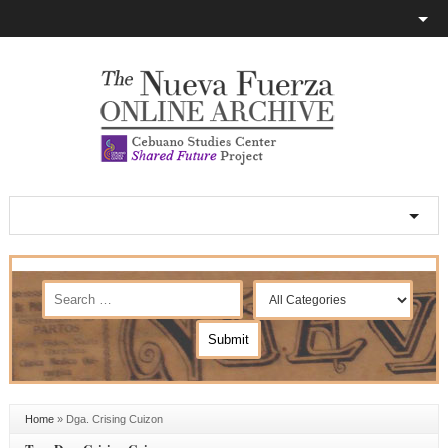
Home
»
Dga. Crising Cuizon