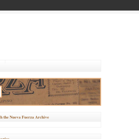
h the Nueva Fuerza Archive
ories