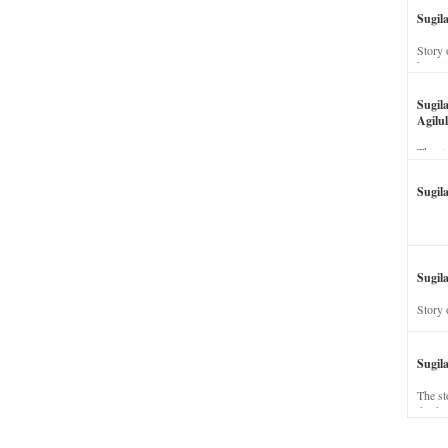
Sugil
Story 
his wi
Sugil
Agilul
The st
Sugil
Sugila
Story 
Sugil
The st
dead a