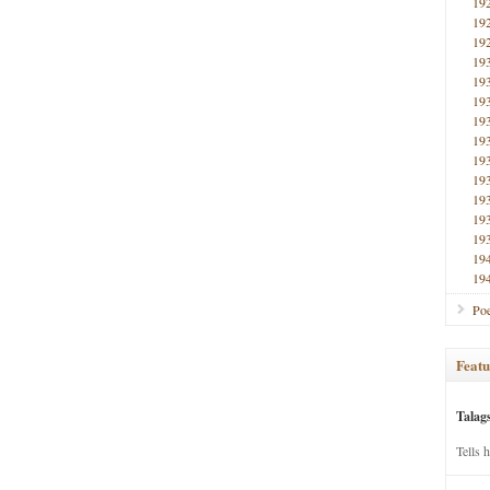
19
19
19
19
19
19
19
19
19
19
19
19
19
19
19
Poe
Featu
Talag
Tells 