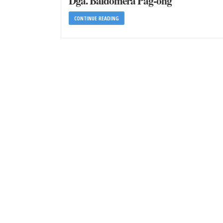
Dga. Baldomera Pag-ong
CONTINUE READING