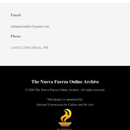
Email
cebuanostudies@gmail.com
Phone
(+6332) 2300-100 loc. 308
The Nueva Fuerza Online Archive
© 2026 The Nueva Fuerza Online Archive. All rights reserved.
This project is sponsored by:
National Commission for Culture and the Arts