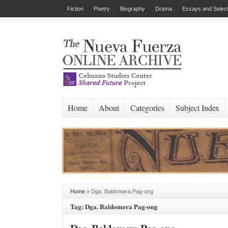
Fiction
Poetry
Biography
Drama
Essays and Select
Home
About
Categories
Subject Index
Home
»
Dga. Baldomera Pag-ong
Tag: Dga. Baldomera Pag-ong