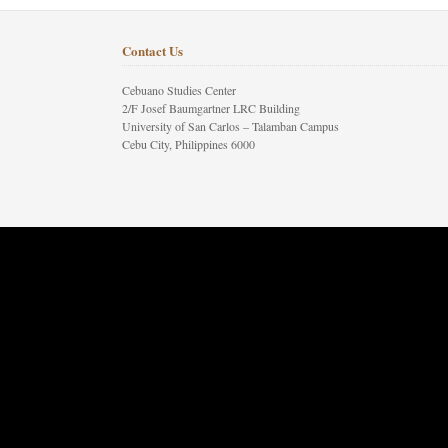
Contact Us
Cebuano Studies Center
2/F Josef Baumgartner LRC Building
University of San Carlos – Talamban Campus
Cebu City, Philippines 6000