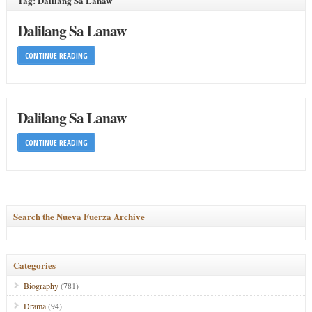
Tag: Dalilang Sa Lanaw
Dalilang Sa Lanaw
CONTINUE READING
Dalilang Sa Lanaw
CONTINUE READING
Search the Nueva Fuerza Archive
Categories
Biography
(781)
Drama
(94)