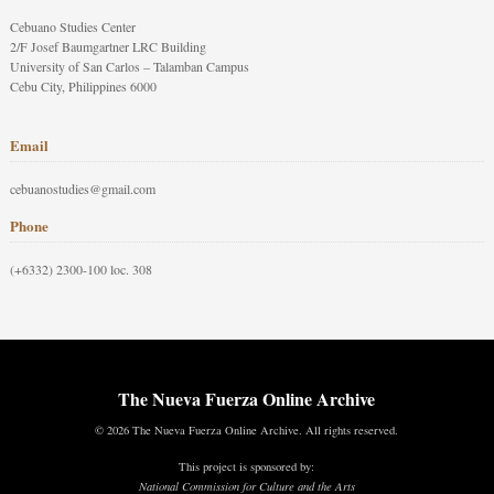
Cebuano Studies Center
2/F Josef Baumgartner LRC Building
University of San Carlos – Talamban Campus
Cebu City, Philippines 6000
Email
cebuanostudies@gmail.com
Phone
(+6332) 2300-100 loc. 308
The Nueva Fuerza Online Archive
© 2026 The Nueva Fuerza Online Archive. All rights reserved.
This project is sponsored by:
National Commission for Culture and the Arts