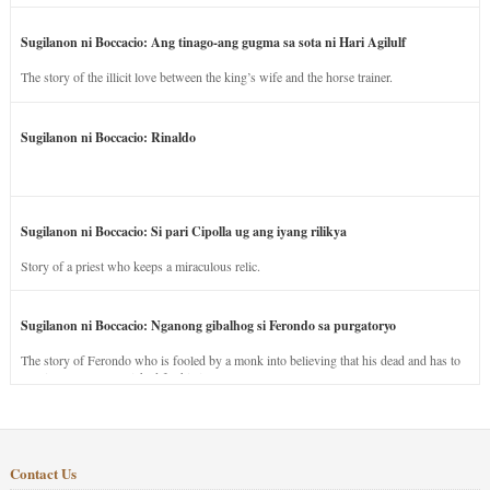
Sugilanon ni Boccacio: Ang tinago-ang gugma sa sota ni Hari Agilulf
The story of the illicit love between the king’s wife and the horse trainer.
Sugilanon ni Boccacio: Rinaldo
Sugilanon ni Boccacio: Si pari Cipolla ug ang iyang rilikya
Story of a priest who keeps a miraculous relic.
Sugilanon ni Boccacio: Nganong gibalhog si Ferondo sa purgatoryo
The story of Ferondo who is fooled by a monk into believing that his dead and has to
stay in purgatory punished for his jealous nature.
Contact Us