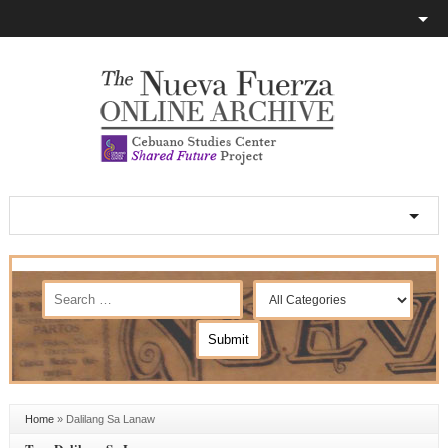
Home
»
Dalilang Sa Lanaw