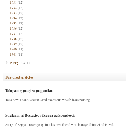
1931
(12)
1932
(12)
1933
(12)
1934
(12)
1935
(12)
1936
(12)
1937
(12)
1938
(12)
1939
(12)
1940
(11)
1941
(11)
Poetry
(4,811)
Featured Articles
Talagsaong paagi sa pagpanikas
Tells how a count accumulated enormous wealth from nothing.
Sugilanon ni Boccacio: Si Zeppa ug Speneloccio
Story of Zeppa’s revenge against his best friend who betrayed him with his wife.