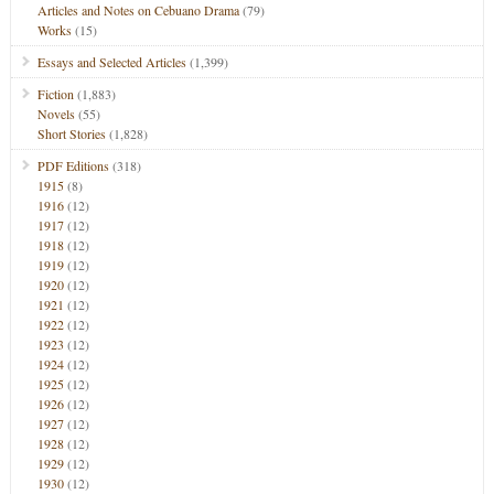
Articles and Notes on Cebuano Drama
(79)
Works
(15)
Essays and Selected Articles
(1,399)
Fiction
(1,883)
Novels
(55)
Short Stories
(1,828)
PDF Editions
(318)
1915
(8)
1916
(12)
1917
(12)
1918
(12)
1919
(12)
1920
(12)
1921
(12)
1922
(12)
1923
(12)
1924
(12)
1925
(12)
1926
(12)
1927
(12)
1928
(12)
1929
(12)
1930
(12)