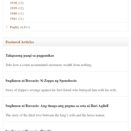
1938
(12)
1939
(12)
1940
(11)
1941
(11)
Poetry
(4,811)
Featured Articles
Talagsaong paagi sa pagpanikas
Tells how a count accumulated enormous wealth from nothing.
Sugilanon ni Boccacio: Si Zeppa ug Speneloccio
Story of Zeppa’s revenge against his best friend who betrayed him with his wife.
Sugilanon ni Boccacio: Ang tinago-ang gugma sa sota ni Hari Agilulf
The story of the illicit love between the king’s wife and the horse trainer.