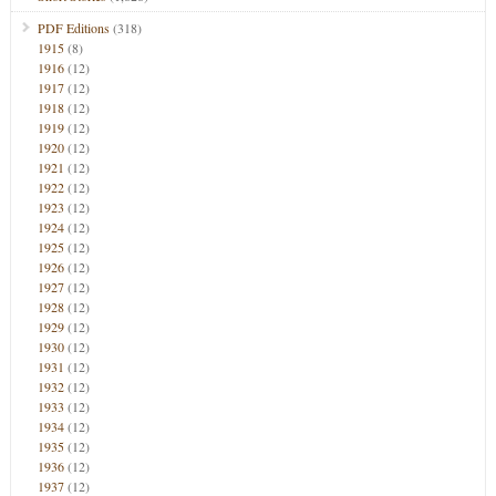
PDF Editions
(318)
1915
(8)
1916
(12)
1917
(12)
1918
(12)
1919
(12)
1920
(12)
1921
(12)
1922
(12)
1923
(12)
1924
(12)
1925
(12)
1926
(12)
1927
(12)
1928
(12)
1929
(12)
1930
(12)
1931
(12)
1932
(12)
1933
(12)
1934
(12)
1935
(12)
1936
(12)
1937
(12)