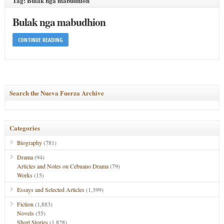
Tag: Bulak nga mabudhion
Bulak nga mabudhion
CONTINUE READING
Search the Nueva Fuerza Archive
Categories
Biography
(781)
Drama
(94)
Articles and Notes on Cebuano Drama
(79)
Works
(15)
Essays and Selected Articles
(1,399)
Fiction
(1,883)
Novels
(55)
Short Stories
(1,828)