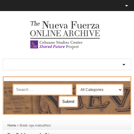
Home
»
Bulak nga mabudhion