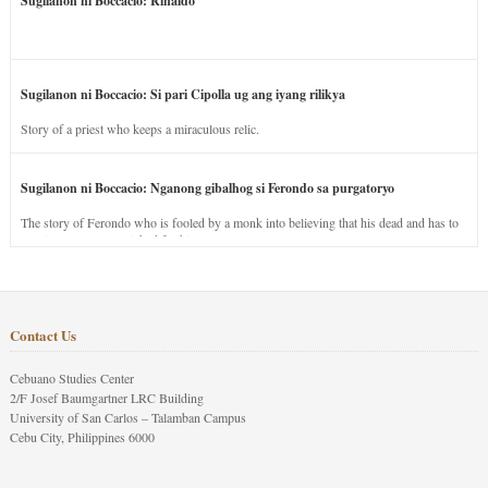
Sugilanon ni Boccacio: Rinaldo
Sugilanon ni Boccacio: Si pari Cipolla ug ang iyang rilikya
Story of a priest who keeps a miraculous relic.
Sugilanon ni Boccacio: Nganong gibalhog si Ferondo sa purgatoryo
The story of Ferondo who is fooled by a monk into believing that his dead and has to
stay in purgatory punished for his jealous nature.
Contact Us
Cebuano Studies Center
2/F Josef Baumgartner LRC Building
University of San Carlos – Talamban Campus
Cebu City, Philippines 6000