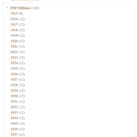
PDF Editions
(318)
1915
(8)
1916
(12)
1917
(12)
1918
(12)
1919
(12)
1920
(12)
1921
(12)
1922
(12)
1923
(12)
1924
(12)
1925
(12)
1926
(12)
1927
(12)
1928
(12)
1929
(12)
1930
(12)
1931
(12)
1932
(12)
1933
(12)
1934
(12)
1935
(12)
1936
(12)
1937
(12)