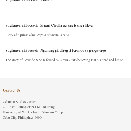
Sugilanon ni Boccacio: Rinaldo
Sugilanon ni Boccacio: Si pari Cipolla ug ang iyang rilikya
Story of a priest who keeps a miraculous relic.
Sugilanon ni Boccacio: Nganong gibalhog si Ferondo sa purgatoryo
The story of Ferondo who is fooled by a monk into believing that his dead and has to
stay in purgatory punished for his jealous nature.
Contact Us
Cebuano Studies Center
2/F Josef Baumgartner LRC Building
University of San Carlos – Talamban Campus
Cebu City, Philippines 6000