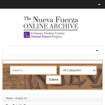
Home
»
Brigida Dy