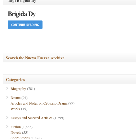
Tag: Brigida Dy
Brigida Dy
CONTINUE READING
Search the Nueva Fuerza Archive
Categories
Biography
(781)
Drama
(94)
Articles and Notes on Cebuano Drama
(79)
Works
(15)
Essays and Selected Articles
(1,399)
Fiction
(1,883)
Novels
(55)
Short Stories
(1,828)