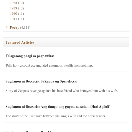
1938
(12)
1939
(12)
1940
(11)
1941
(11)
Poetry
(4,811)
Featured Articles
Talagsaong paagi sa pagpanikas
Tells how a count accumulated enormous wealth from nothing.
Sugilanon ni Boccacio: Si Zeppa ug Speneloccio
Story of Zeppa’s revenge against his best friend who betrayed him with his wife.
Sugilanon ni Boccacio: Ang tinago-ang gugma sa sota ni Hari Agilulf
The story of the illicit love between the king’s wife and the horse trainer.