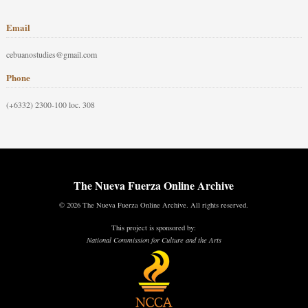
Email
cebuanostudies@gmail.com
Phone
(+6332) 2300-100 loc. 308
The Nueva Fuerza Online Archive
© 2026 The Nueva Fuerza Online Archive. All rights reserved.
This project is sponsored by:
National Commission for Culture and the Arts