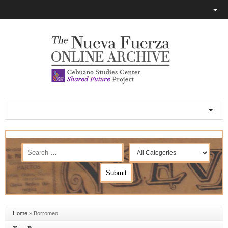
Home
»
Borromeo