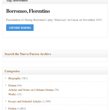
Tag: Borromeo
Borromeo, Florentino
Presentation of Tinong Borromeo’s play “Dura Lex” in Carcar on November 1933
CONTINUE READING
Search the Nueva Fuerza Archive
Categories
Biography
(781)
Drama
(94)
Articles and Notes on Cebuano Drama
(79)
Works
(15)
Essays and Selected Articles
(1,399)
Fiction
(1,883)