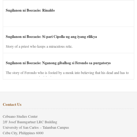
Sugilanon ni Boccacio: Rinaldo
Sugilanon ni Boccacio: Si pari Cipolla ug ang iyang rilikya
Story of a priest who keeps a miraculous relic.
Sugilanon ni Boccacio: Nganong gibalhog si Ferondo sa purgatoryo
The story of Ferondo who is fooled by a monk into believing that his dead and has to
stay in purgatory punished for his jealous nature.
Contact Us
Cebuano Studies Center
2/F Josef Baumgartner LRC Building
University of San Carlos – Talamban Campus
Cebu City, Philippines 6000