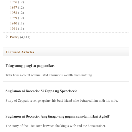
1936
(12)
1937
(12)
1938
(12)
1939
(12)
1940
(11)
1941
(11)
Poetry
(4,811)
Featured Articles
Talagsaong paagi sa pagpanikas
Tells how a count accumulated enormous wealth from nothing.
Sugilanon ni Boccacio: Si Zeppa ug Speneloccio
Story of Zeppa’s revenge against his best friend who betrayed him with his wife.
Sugilanon ni Boccacio: Ang tinago-ang gugma sa sota ni Hari Agilulf
The story of the illicit love between the king’s wife and the horse trainer.