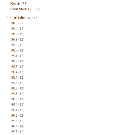
Novels
(55)
Short Stories
(1,828)
PDF Editions
(318)
1915
(8)
1916
(12)
1917
(12)
1918
(12)
1919
(12)
1920
(12)
1921
(12)
1922
(12)
1923
(12)
1924
(12)
1925
(12)
1926
(12)
1927
(12)
1928
(12)
1929
(12)
1930
(12)
1931
(12)
1932
(12)
1933
(12)
1934
(12)
1935
(12)