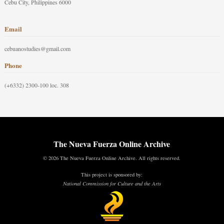
Cebu City, Philippines 6000
Email
cebuanostudies@gmail.com
Phone
(+6332) 2300-100 loc. 308
The Nueva Fuerza Online Archive
© 2026 The Nueva Fuerza Online Archive. All rights reserved.
This project is sponsored by:
National Commission for Culture and the Arts