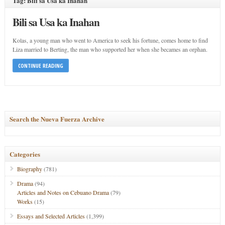
Tag: Bili sa Usa ka Inahan
Bili sa Usa ka Inahan
Kolas, a young man who went to America to seek his fortune, comes home to find
Liza married to Berting, the man who supported her when she becames an orphan.
CONTINUE READING
Search the Nueva Fuerza Archive
Categories
Biography
(781)
Drama
(94)
Articles and Notes on Cebuano Drama
(79)
Works
(15)
Essays and Selected Articles
(1,399)