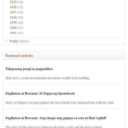
1935
(12)
1936
(12)
1937
(12)
1938
(12)
1939
(12)
1940
(11)
1941
(11)
Poetry
(4,811)
Featured Articles
Talagsaong paagi sa pagpanikas
Tells how a count accumulated enormous wealth from nothing.
Sugilanon ni Boccacio: Si Zeppa ug Speneloccio
Story of Zeppa’s revenge against his best friend who betrayed him with his wife.
Sugilanon ni Boccacio: Ang tinago-ang gugma sa sota ni Hari Agilulf
The story of the illicit love between the king’s wife and the horse trainer.