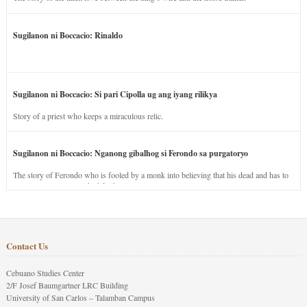
Sugilanon ni Boccacio: Rinaldo
Sugilanon ni Boccacio: Si pari Cipolla ug ang iyang rilikya
Story of a priest who keeps a miraculous relic.
Sugilanon ni Boccacio: Nganong gibalhog si Ferondo sa purgatoryo
The story of Ferondo who is fooled by a monk into believing that his dead and has to
stay in purgatory punished for his jealous nature.
Contact Us
Cebuano Studies Center
2/F Josef Baumgartner LRC Building
University of San Carlos – Talamban Campus