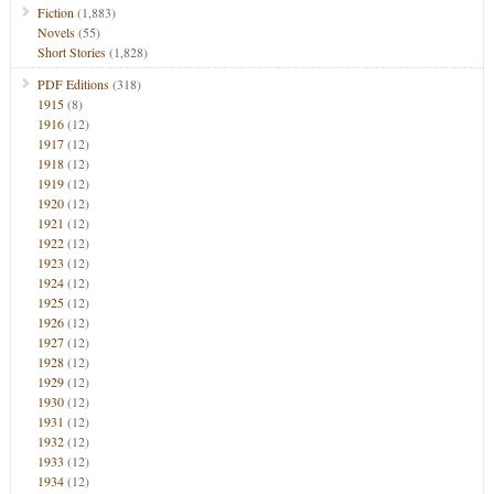
Fiction
(1,883)
Novels
(55)
Short Stories
(1,828)
PDF Editions
(318)
1915
(8)
1916
(12)
1917
(12)
1918
(12)
1919
(12)
1920
(12)
1921
(12)
1922
(12)
1923
(12)
1924
(12)
1925
(12)
1926
(12)
1927
(12)
1928
(12)
1929
(12)
1930
(12)
1931
(12)
1932
(12)
1933
(12)
1934
(12)