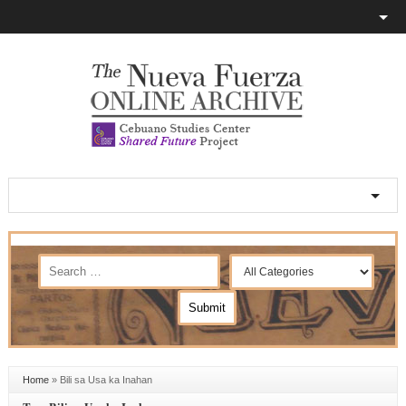
Home
»
Bili sa Usa ka Inahan