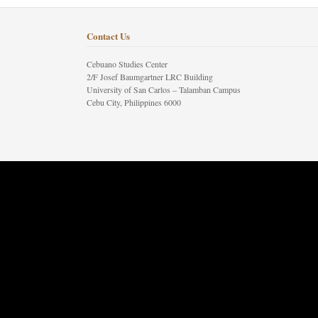
Contact Us
Cebuano Studies Center
2/F Josef Baumgartner LRC Building
University of San Carlos – Talamban Campus
Cebu City, Philippines 6000