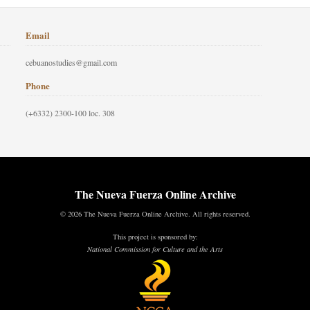
Email
cebuanostudies@gmail.com
Phone
(+6332) 2300-100 loc. 308
The Nueva Fuerza Online Archive
© 2026 The Nueva Fuerza Online Archive. All rights reserved.
This project is sponsored by:
National Commission for Culture and the Arts