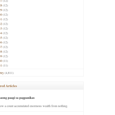
27
(12)
28
(12)
29
(12)
30
(12)
31
(12)
32
(12)
33
(12)
34
(12)
35
(12)
36
(12)
37
(12)
38
(12)
39
(12)
40
(11)
41
(11)
try
(4,811)
red Articles
saong paagi sa pagpanikas
how a count accumulated enormous wealth from nothing.