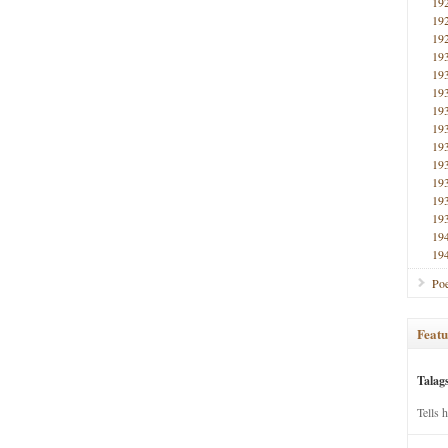
19
19
19
19
19
19
19
19
19
19
19
19
19
19
19
Poe
Featu
Talag
Tells 