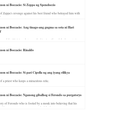
anon ni Boccacio: Si Zeppa ug Speneloccio
of Zeppa’s revenge against his best friend who betrayed him with
fe.
anon ni Boccacio: Ang tinago-ang gugma sa sota ni Hari
f
ory of the illicit love between the king’s wife and the horse trainer.
anon ni Boccacio: Rinaldo
non ni Boccacio: Si pari Cipolla ug ang iyang rilikya
of a priest who keeps a miraculous relic.
anon ni Boccacio: Nganong gibalhog si Ferondo sa purgatoryo
ory of Ferondo who is fooled by a monk into believing that his
nd has to stay in purgatory punished for his jealous nature.