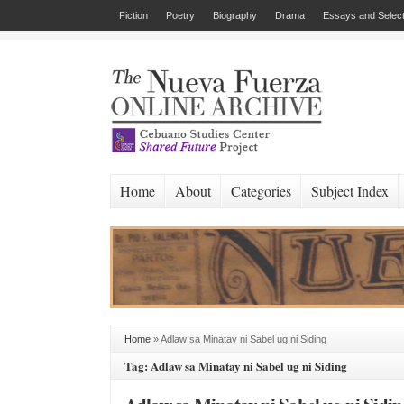
Fiction
Poetry
Biography
Drama
Essays and Select
Home
About
Categories
Subject Index
Home
»
Adlaw sa Minatay ni Sabel ug ni Siding
Tag: Adlaw sa Minatay ni Sabel ug ni Siding