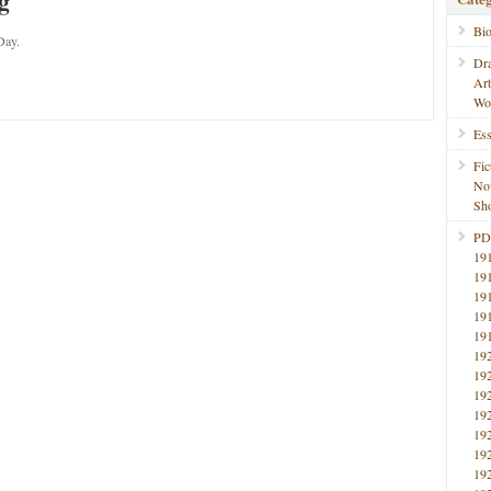
g
Bi
Day.
Dr
Ar
Wo
Ess
Fic
No
Sho
PD
19
19
19
19
19
19
19
19
19
19
19
19