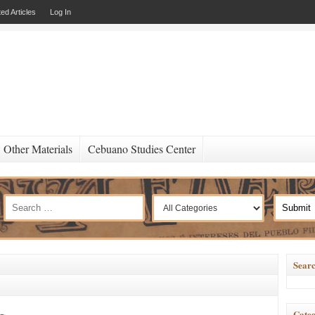
ed Articles
Log In
Other Materials
Cebuano Studies Center
Searc
Categ