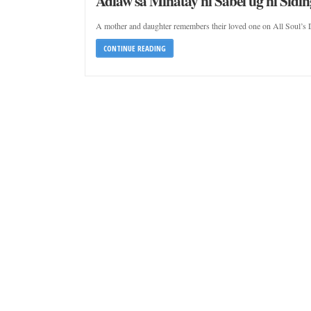
Adlaw sa Minatay ni Sabel ug ni Sidin
A mother and daughter remembers their loved one on All Soul’s 
CONTINUE READING