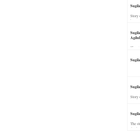
Sugil
Story 
his wi
Sugil
Agilul
The st
Sugil
Sugila
Story 
Sugil
The st
dead a