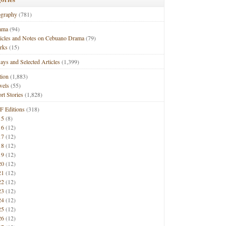
ography
(781)
ama
(94)
ticles and Notes on Cebuano Drama
(79)
rks
(15)
ays and Selected Articles
(1,399)
tion
(1,883)
vels
(55)
rt Stories
(1,828)
F Editions
(318)
15
(8)
16
(12)
17
(12)
18
(12)
19
(12)
20
(12)
21
(12)
22
(12)
23
(12)
24
(12)
25
(12)
26
(12)