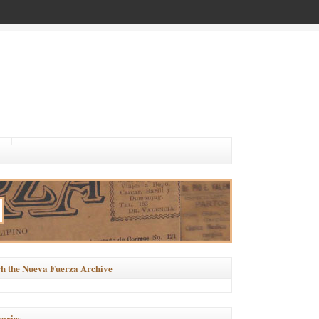
h the Nueva Fuerza Archive
ories