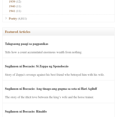
1939
(12)
1940
(11)
1941
(11)
Poetry
(4,811)
Featured Articles
Talagsaong paagi sa pagpanikas
Tells how a count accumulated enormous wealth from nothing.
Sugilanon ni Boccacio: Si Zeppa ug Speneloccio
Story of Zeppa’s revenge against his best friend who betrayed him with his wife.
Sugilanon ni Boccacio: Ang tinago-ang gugma sa sota ni Hari Agilulf
The story of the illicit love between the king’s wife and the horse trainer.
Sugilanon ni Boccacio: Rinaldo