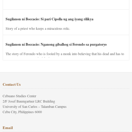
Sugilanon ni Boccacio: Si pari Cipolla ug ang iyang rilikya
Story of a priest who keeps a miraculous relic.
Sugilanon ni Boccacio: Nganong gibalhog si Ferondo sa purgatoryo
The story of Ferondo who is fooled by a monk into believing that his dead and has to
stay in purgatory punished for his jealous nature.
Contact Us
Cebuano Studies Center
2/F Josef Baumgartner LRC Building
University of San Carlos – Talamban Campus
Cebu City, Philippines 6000
Email