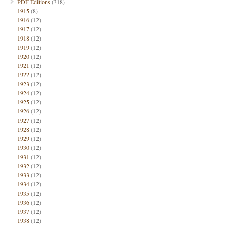
PDF Editions
(318)
1915
(8)
1916
(12)
1917
(12)
1918
(12)
1919
(12)
1920
(12)
1921
(12)
1922
(12)
1923
(12)
1924
(12)
1925
(12)
1926
(12)
1927
(12)
1928
(12)
1929
(12)
1930
(12)
1931
(12)
1932
(12)
1933
(12)
1934
(12)
1935
(12)
1936
(12)
1937
(12)
1938
(12)