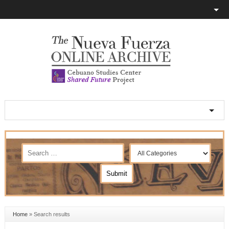
Home
»
Search results