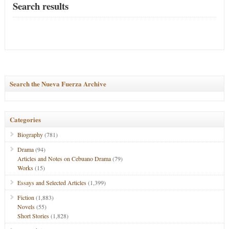
Search results
Search the Nueva Fuerza Archive
Categories
Biography
(781)
Drama
(94)
Articles and Notes on Cebuano Drama
(79)
Works
(15)
Essays and Selected Articles
(1,399)
Fiction
(1,883)
Novels
(55)
Short Stories
(1,828)