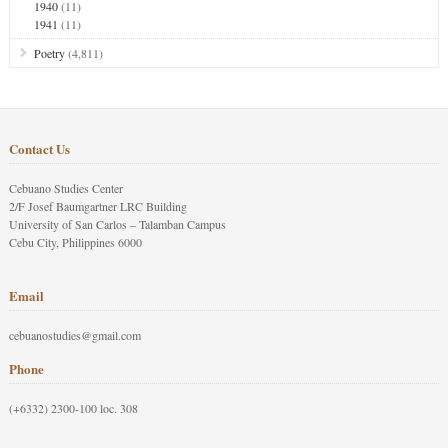
1940
(11)
1941
(11)
Poetry
(4,811)
Contact Us
Cebuano Studies Center
2/F Josef Baumgartner LRC Building
University of San Carlos – Talamban Campus
Cebu City, Philippines 6000
Email
cebuanostudies@gmail.com
Phone
(+6332) 2300-100 loc. 308