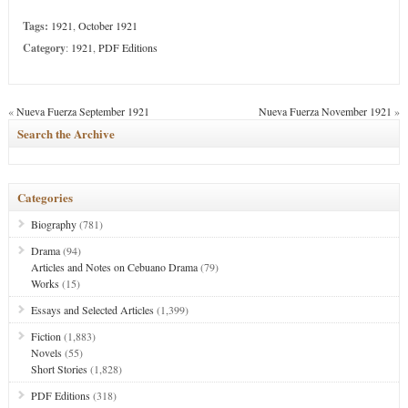
Tags:
1921
,
October 1921
Category
:
1921
,
PDF Editions
«
Nueva Fuerza September 1921
Nueva Fuerza November 1921
»
Search the Archive
Categories
Biography
(781)
Drama
(94)
Articles and Notes on Cebuano Drama
(79)
Works
(15)
Essays and Selected Articles
(1,399)
Fiction
(1,883)
Novels
(55)
Short Stories
(1,828)
PDF Editions
(318)