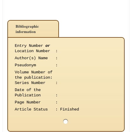
Bibliographic
information
Entry Number
or
Location Number
:
Author(s) Name
:
Pseudonym
:
Volume Number of
the publication
:
Series Number
:
Date of the
Publication
:
Page Number
:
Article Status
:
Finished