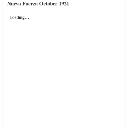
Nueva Fuerza October 1921