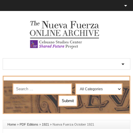
Home
»
PDF Editions
»
1921
»
Nueva Fuerza October 1921