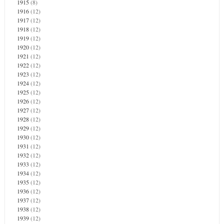
1915
(8)
1916
(12)
1917
(12)
1918
(12)
1919
(12)
1920
(12)
1921
(12)
1922
(12)
1923
(12)
1924
(12)
1925
(12)
1926
(12)
1927
(12)
1928
(12)
1929
(12)
1930
(12)
1931
(12)
1932
(12)
1933
(12)
1934
(12)
1935
(12)
1936
(12)
1937
(12)
1938
(12)
1939
(12)