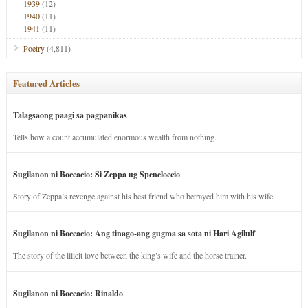
1939
(12)
1940
(11)
1941
(11)
Poetry
(4,811)
Featured Articles
Talagsaong paagi sa pagpanikas
Tells how a count accumulated enormous wealth from nothing.
Sugilanon ni Boccacio: Si Zeppa ug Speneloccio
Story of Zeppa’s revenge against his best friend who betrayed him with his wife.
Sugilanon ni Boccacio: Ang tinago-ang gugma sa sota ni Hari Agilulf
The story of the illicit love between the king’s wife and the horse trainer.
Sugilanon ni Boccacio: Rinaldo