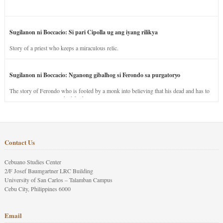
Sugilanon ni Boccacio: Si pari Cipolla ug ang iyang rilikya
Story of a priest who keeps a miraculous relic.
Sugilanon ni Boccacio: Nganong gibalhog si Ferondo sa purgatoryo
The story of Ferondo who is fooled by a monk into believing that his dead and has to
stay in purgatory punished for his jealous nature.
Contact Us
Cebuano Studies Center
2/F Josef Baumgartner LRC Building
University of San Carlos – Talamban Campus
Cebu City, Philippines 6000
Email