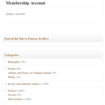
Membership Account
[pmpro_account]
Search the Nueva Fuerza Archive
Categories
Biography
(781)
Drama
(94)
Articles and Notes on Cebuano Drama
(79)
Works
(15)
Essays and Selected Articles
(1,399)
Fiction
(1,883)
Novels
(55)
Short Stories
(1,828)