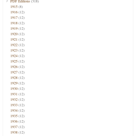
PDF Editions
(318)
1915
(8)
1916
(12)
1917
(12)
1918
(12)
1919
(12)
1920
(12)
1921
(12)
1922
(12)
1923
(12)
1924
(12)
1925
(12)
1926
(12)
1927
(12)
1928
(12)
1929
(12)
1930
(12)
1931
(12)
1932
(12)
1933
(12)
1934
(12)
1935
(12)
1936
(12)
1937
(12)
1938
(12)