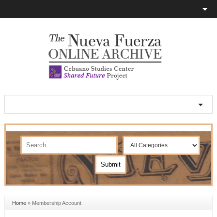
Home
»
Membership Account