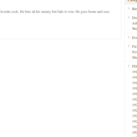
Bi
favorite cock. He bets all his money but fails to win. He goes home and sees
Dr
Ar
Wo
Ess
Fic
No
Sho
PD
19
19
19
19
19
19
19
19
19
19
19
19