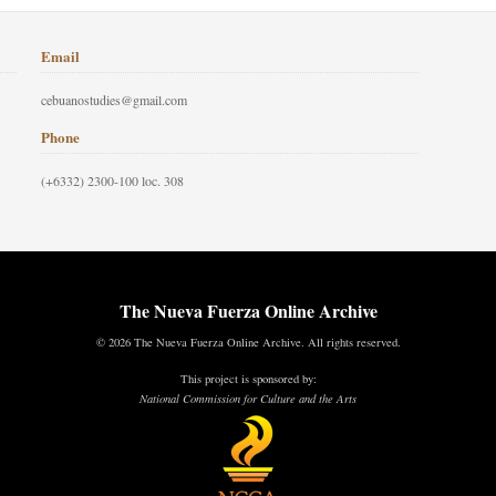
Email
cebuanostudies@gmail.com
Phone
(+6332) 2300-100 loc. 308
The Nueva Fuerza Online Archive
© 2026 The Nueva Fuerza Online Archive. All rights reserved.
This project is sponsored by:
National Commission for Culture and the Arts