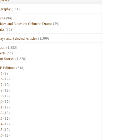
ography
(781)
ama
(94)
ticles and Notes on Cebuano Drama
(79)
rks
(15)
ays and Selected Articles
(1,399)
tion
(1,883)
vels
(55)
rt Stories
(1,828)
F Editions
(318)
15
(8)
16
(12)
17
(12)
18
(12)
19
(12)
20
(12)
21
(12)
22
(12)
23
(12)
24
(12)
25
(12)
26
(12)