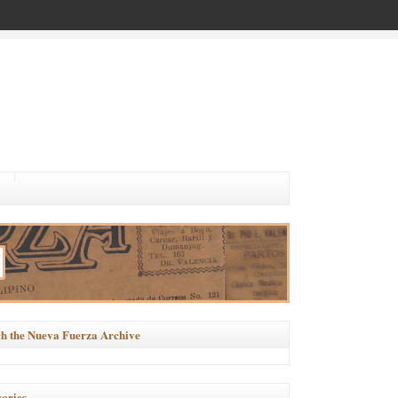
h the Nueva Fuerza Archive
ories