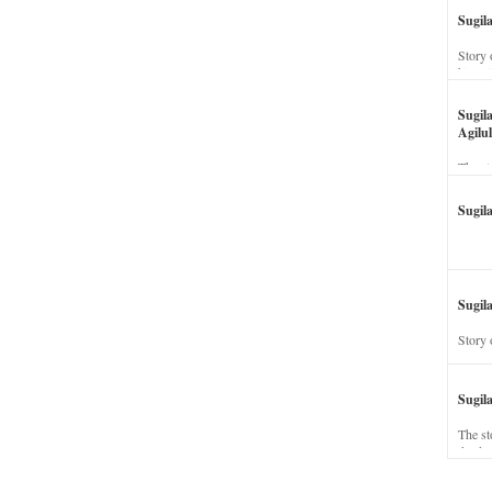
Sugil
Story 
his wi
Sugil
Agilul
The st
Sugil
Sugila
Story 
Sugil
The st
dead a