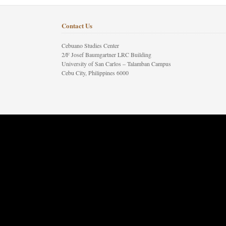
Contact Us
Cebuano Studies Center
2/F Josef Baumgartner LRC Building
University of San Carlos – Talamban Campus
Cebu City, Philippines 6000