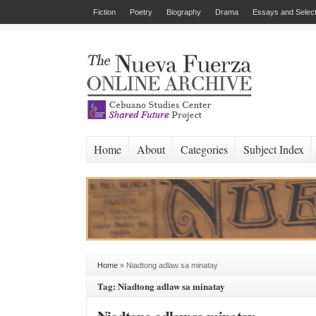
Fiction
Poetry
Biography
Drama
Essays and Select
Home
About
Categories
Subject Index
Home
»
Niadtong adlaw sa minatay
Tag: Niadtong adlaw sa minatay