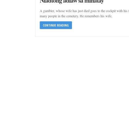
Niadtong adlaw sa minatay
A gambler, whose wife has just died goes to the cockpit with his 
many people in the cemetery. He remembers his wife.
CONTINUE READING