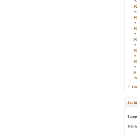
19
19
19
19
19
19
19
19
19
19
19
19
19
19
19
Poe
Featu
Talag
Tells 