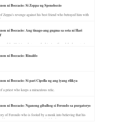
anon ni Boccacio: Si Zeppa ug Speneloccio
of Zeppa’s revenge against his best friend who betrayed him with
fe.
anon ni Boccacio: Ang tinago-ang gugma sa sota ni Hari
f
ory of the illicit love between the king’s wife and the horse trainer.
anon ni Boccacio: Rinaldo
non ni Boccacio: Si pari Cipolla ug ang iyang rilikya
of a priest who keeps a miraculous relic.
anon ni Boccacio: Nganong gibalhog si Ferondo sa purgatoryo
ory of Ferondo who is fooled by a monk into believing that his
nd has to stay in purgatory punished for his jealous nature.