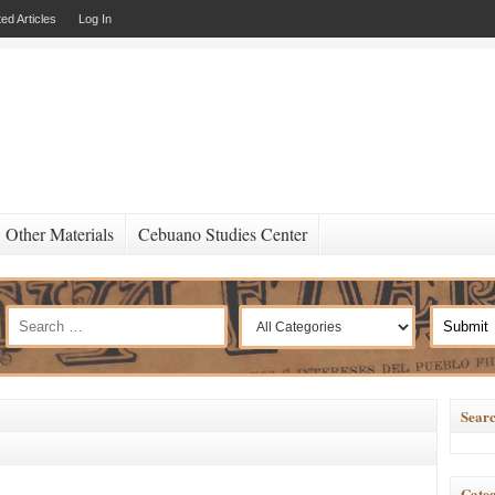
ed Articles
Log In
Other Materials
Cebuano Studies Center
Searc
Categ