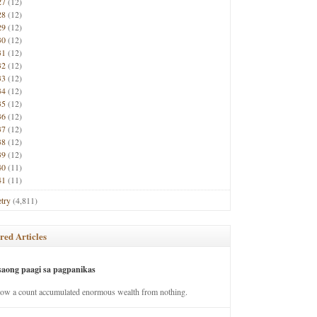
27
(12)
28
(12)
29
(12)
30
(12)
31
(12)
32
(12)
33
(12)
34
(12)
35
(12)
36
(12)
37
(12)
38
(12)
39
(12)
40
(11)
41
(11)
try
(4,811)
red Articles
saong paagi sa pagpanikas
how a count accumulated enormous wealth from nothing.