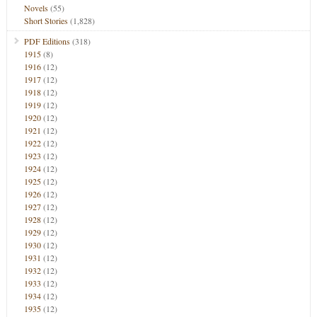
Novels
(55)
Short Stories
(1,828)
PDF Editions
(318)
1915
(8)
1916
(12)
1917
(12)
1918
(12)
1919
(12)
1920
(12)
1921
(12)
1922
(12)
1923
(12)
1924
(12)
1925
(12)
1926
(12)
1927
(12)
1928
(12)
1929
(12)
1930
(12)
1931
(12)
1932
(12)
1933
(12)
1934
(12)
1935
(12)