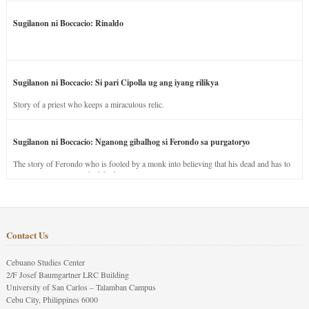
Sugilanon ni Boccacio: Rinaldo
Sugilanon ni Boccacio: Si pari Cipolla ug ang iyang rilikya
Story of a priest who keeps a miraculous relic.
Sugilanon ni Boccacio: Nganong gibalhog si Ferondo sa purgatoryo
The story of Ferondo who is fooled by a monk into believing that his dead and has to
stay in purgatory punished for his jealous nature.
Contact Us
Cebuano Studies Center
2/F Josef Baumgartner LRC Building
University of San Carlos – Talamban Campus
Cebu City, Philippines 6000