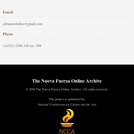
Email
cebuanostudies@gmail.com
Phone
(+6332) 2300-100 loc. 308
The Nueva Fuerza Online Archive
© 2026 The Nueva Fuerza Online Archive. All rights reserved.
This project is sponsored by:
National Commission for Culture and the Arts