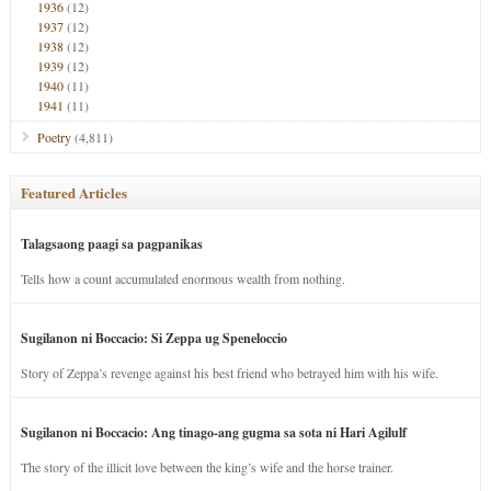
1936
(12)
1937
(12)
1938
(12)
1939
(12)
1940
(11)
1941
(11)
Poetry
(4,811)
Featured Articles
Talagsaong paagi sa pagpanikas
Tells how a count accumulated enormous wealth from nothing.
Sugilanon ni Boccacio: Si Zeppa ug Speneloccio
Story of Zeppa’s revenge against his best friend who betrayed him with his wife.
Sugilanon ni Boccacio: Ang tinago-ang gugma sa sota ni Hari Agilulf
The story of the illicit love between the king’s wife and the horse trainer.