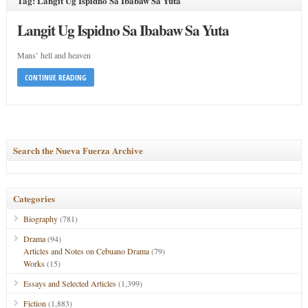
Tag: Langit Ug Ispidno Sa Ibabaw Sa Yuta
Langit Ug Ispidno Sa Ibabaw Sa Yuta
Mans’ hell and heaven
CONTINUE READING
Search the Nueva Fuerza Archive
Categories
Biography
(781)
Drama
(94)
Articles and Notes on Cebuano Drama
(79)
Works
(15)
Essays and Selected Articles
(1,399)
Fiction
(1,883)