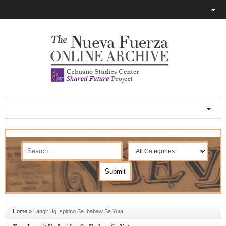
Home
»
Langit Ug Ispidno Sa Ibabaw Sa Yuta