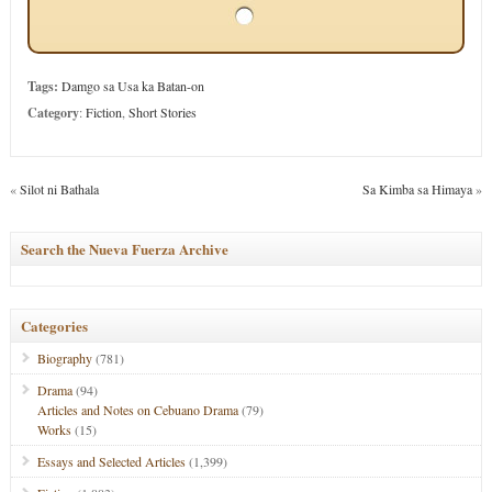
Tags:
Damgo sa Usa ka Batan-on
Category
:
Fiction
,
Short Stories
«
Silot ni Bathala
Sa Kimba sa Himaya
»
Search the Nueva Fuerza Archive
Categories
Biography
(781)
Drama
(94)
Articles and Notes on Cebuano Drama
(79)
Works
(15)
Essays and Selected Articles
(1,399)