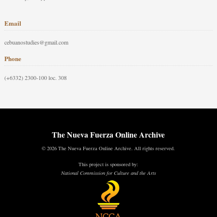
Email
cebuanostudies@gmail.com
Phone
(+6332) 2300-100 loc. 308
The Nueva Fuerza Online Archive
© 2026 The Nueva Fuerza Online Archive. All rights reserved.
This project is sponsored by:
National Commission for Culture and the Arts