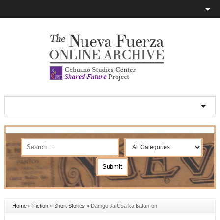
Home
»
Fiction
»
Short Stories
»
Damgo sa Usa ka Batan-on