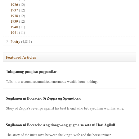
1936
(12)
1937
(12)
1938
(12)
1939
(12)
1940
(11)
1941
(11)
Poetry
(4,811)
Featured Articles
Talagsaong paagi sa pagpanikas
Tells how a count accumulated enormous wealth from nothing.
Sugilanon ni Boccacio: Si Zeppa ug Speneloccio
Story of Zeppa’s revenge against his best friend who betrayed him with his wife.
Sugilanon ni Boccacio: Ang tinago-ang gugma sa sota ni Hari Agilulf
The story of the illicit love between the king’s wife and the horse trainer.