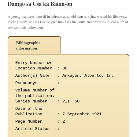
Damgo sa Usa ka Batan-on
A young man sees himself in a dream as an old man who has wasted his life away.
Feeling sorry, he asks God to give him back his youth and promises to lead a life of
service to his fellowmen.
Bibliographic
information
Entry Number
or
Location Number
:
86
Author(s) Name
:
Arkayon, Alberto, tr.
Pseudonym
:
Volume Number of
the publication
:
Series Number
:
VII: 50
Date of the
Publication
:
7 September 1921.
Page Number
:
2
Article Status
: