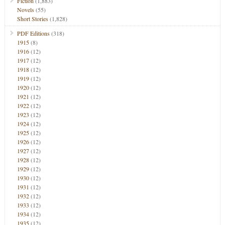
Fiction
(1,883)
Novels
(55)
Short Stories
(1,828)
PDF Editions
(318)
1915
(8)
1916
(12)
1917
(12)
1918
(12)
1919
(12)
1920
(12)
1921
(12)
1922
(12)
1923
(12)
1924
(12)
1925
(12)
1926
(12)
1927
(12)
1928
(12)
1929
(12)
1930
(12)
1931
(12)
1932
(12)
1933
(12)
1934
(12)
1935
(12)