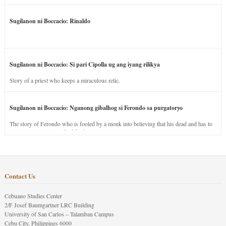
Sugilanon ni Boccacio: Rinaldo
Sugilanon ni Boccacio: Si pari Cipolla ug ang iyang rilikya
Story of a priest who keeps a miraculous relic.
Sugilanon ni Boccacio: Nganong gibalhog si Ferondo sa purgatoryo
The story of Ferondo who is fooled by a monk into believing that his dead and has to
stay in purgatory punished for his jealous nature.
Contact Us
Cebuano Studies Center
2/F Josef Baumgartner LRC Building
University of San Carlos – Talamban Campus
Cebu City, Philippines 6000